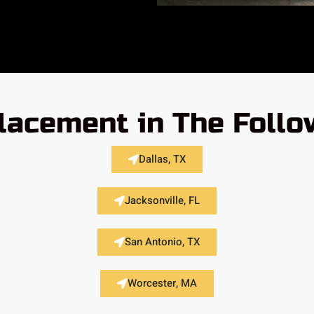
placement in The Follo
Dallas, TX
Jacksonville, FL
San Antonio, TX
Worcester, MA