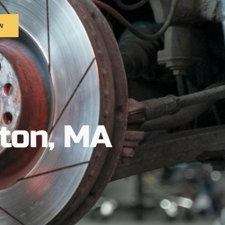
w
ston, MA