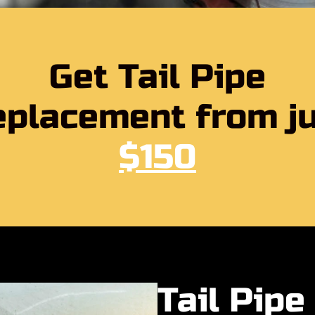
Get Tail Pipe
placement from j
$150
Tail Pip