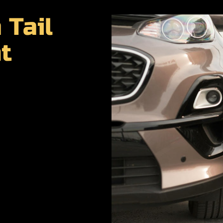
 Tail
t