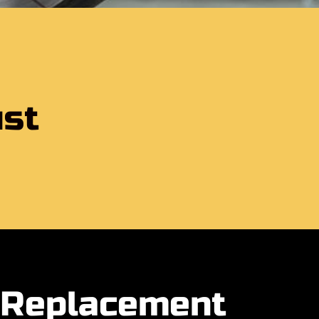
ust
e Replacement