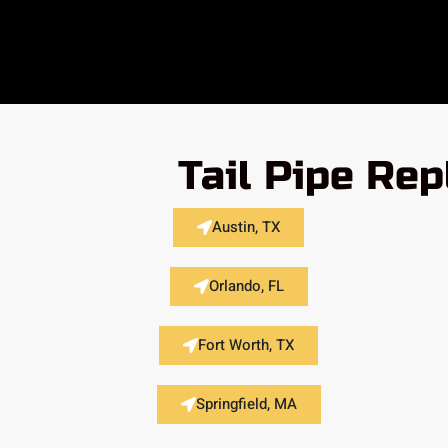
Tail Pipe Re
Austin, TX
Orlando, FL
Fort Worth, TX
Springfield, MA