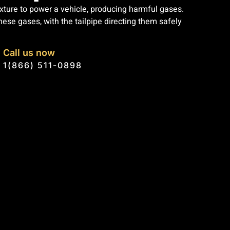
xture to power a vehicle, producing harmful gases.
se gases, with the tailpipe directing them safely
Call us now
1(866) 511-0898