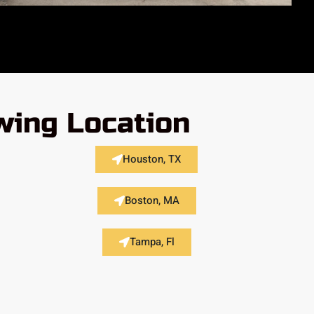
wing Location
Houston, TX
Boston, MA
Tampa, Fl