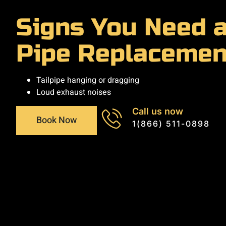
Signs You Need a
Pipe Replacemen
Tailpipe hanging or dragging
Loud exhaust noises
Call us now
Book Now
1(866) 511-0898