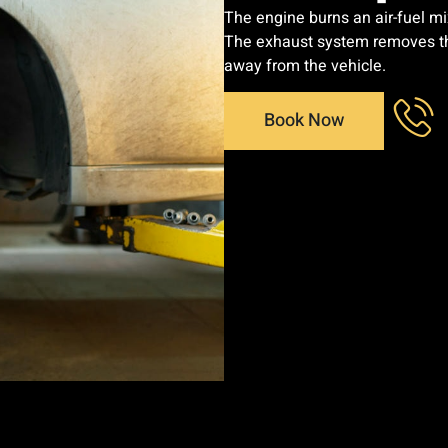
The engine burns an air-fuel mi
The exhaust system removes the
away from the vehicle.
Book Now