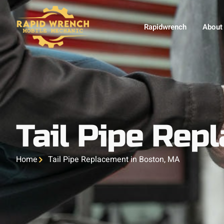
Rapidwrench
About
Tail Pipe Rep
Home
Tail Pipe Replacement in Boston, MA