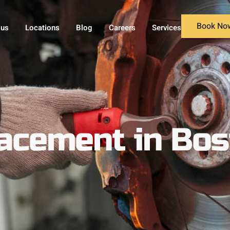
Book No
 us
Locations
Blog
Careers
Services
lacement in Bo