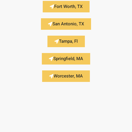
Fort Worth, TX
San Antonio, TX
Tampa, Fl
Springfield, MA
Worcester, MA