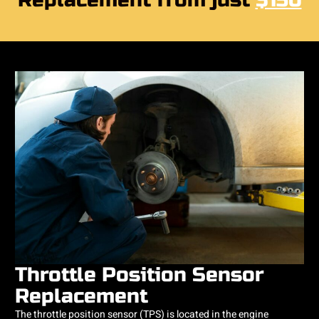
Replacement from just
$150
Throttle Position Sensor
Replacement
The throttle position sensor (TPS) is located in the engine