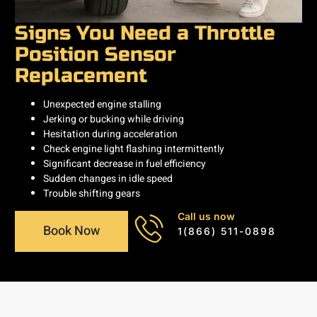
Signs You Need a Throttle
Position Sensor
Replacement
Unexpected engine stalling
Jerking or bucking while driving
Hesitation during acceleration
Check engine light flashing intermittently
Significant decrease in fuel efficiency
Sudden changes in idle speed
Trouble shifting gears
Call us now
Book Now
1(866) 511-0898