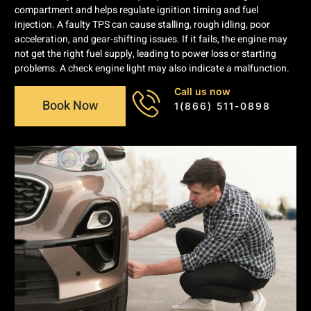
compartment and helps regulate ignition timing and fuel
injection. A faulty TPS can cause stalling, rough idling, poor
acceleration, and gear-shifting issues. If it fails, the engine may
not get the right fuel supply, leading to power loss or starting
problems. A check engine light may also indicate a malfunction.
Call us now
Book Now
1(866) 511-0898