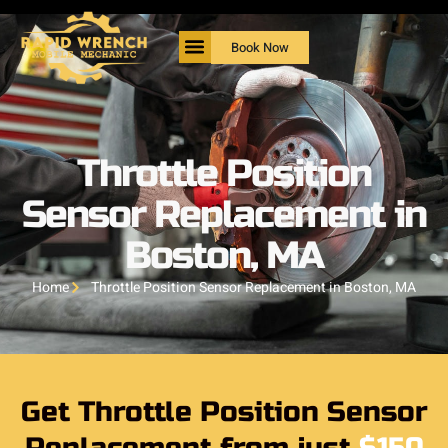
Book Now
Throttle Position
Sensor Replacement in
Boston, MA
Home
Throttle Position Sensor Replacement in Boston, MA
Get Throttle Position Sensor