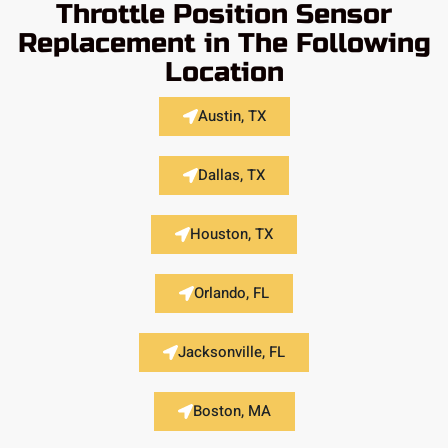
Throttle Position Sensor
Replacement in The Following
Location
Austin, TX
Dallas, TX
Houston, TX
Orlando, FL
Jacksonville, FL
Boston, MA