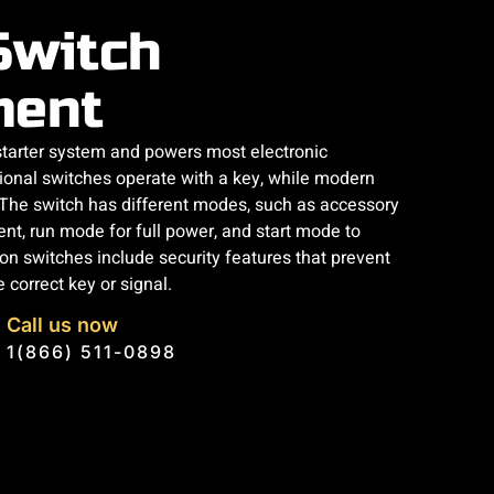
Switch
ment
 starter system and powers most electronic
tional switches operate with a key, while modern
. The switch has different modes, such as accessory
nt, run mode for full power, and start mode to
n switches include security features that prevent
 correct key or signal.
Call us now
1(866) 511-0898