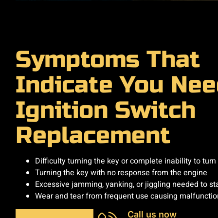
Symptoms That
Indicate You Nee
Ignition Switch
Replacement
Difficulty turning the key or complete inability to turn 
Turning the key with no response from the engine
Excessive jamming, yanking, or jiggling needed to sta
Wear and tear from frequent use causing malfunctio
Call us now