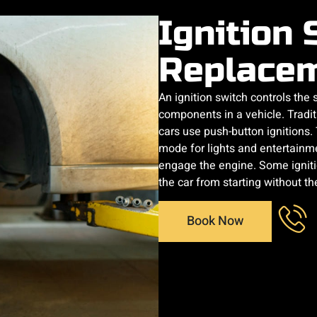
Ignition 
Replace
An ignition switch controls the
components in a vehicle. Tradi
cars use push-button ignitions
mode for lights and entertainme
engage the engine. Some ignitio
the car from starting without the
Book Now