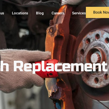
Book No
 us
Locations
Blog
Careers
Services
ch Replacement 