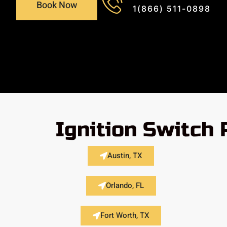
Book Now
1(866) 511-0898
Ignition Switch
Austin, TX
Orlando, FL
Fort Worth, TX