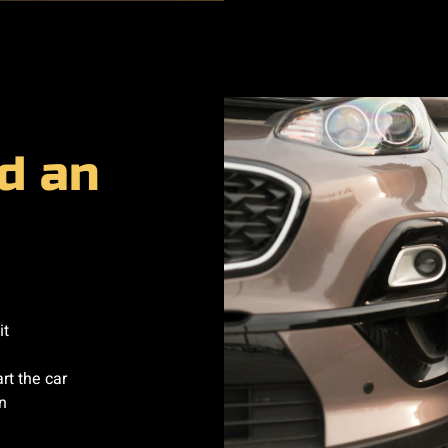
d an
it
rt the car
n