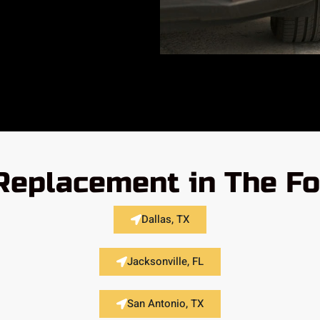
 Replacement in The Fo
Dallas, TX
Jacksonville, FL
San Antonio, TX