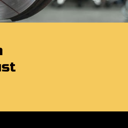
h
ust