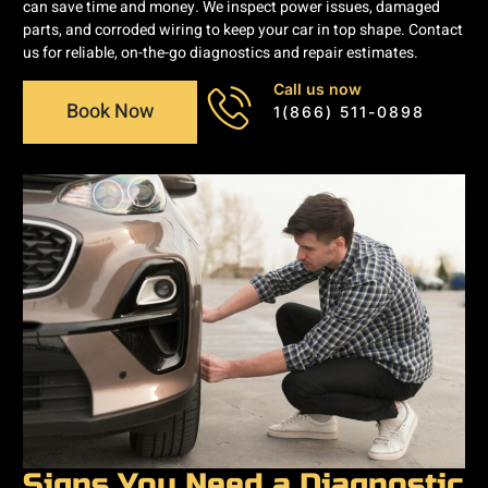
can save time and money. We inspect power issues, damaged
parts, and corroded wiring to keep your car in top shape. Contact
us for reliable, on-the-go diagnostics and repair estimates.
Call us now
Book Now
1(866) 511-0898
Signs You Need a Diagnostic