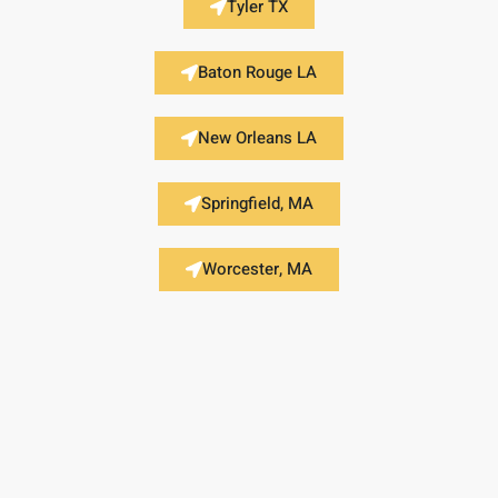
Tyler TX
Baton Rouge LA
New Orleans LA
Springfield, MA
Worcester, MA