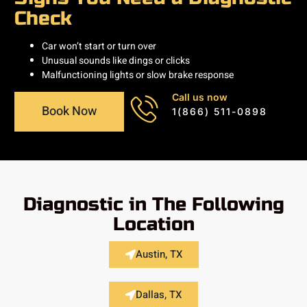
Check
Car won’t start or turn over
Unusual sounds like dings or clicks
Malfunctioning lights or slow brake response
Call us now
Book Now
1(866) 511-0898
Diagnostic in The Following
Location
Austin, TX
Dallas, TX