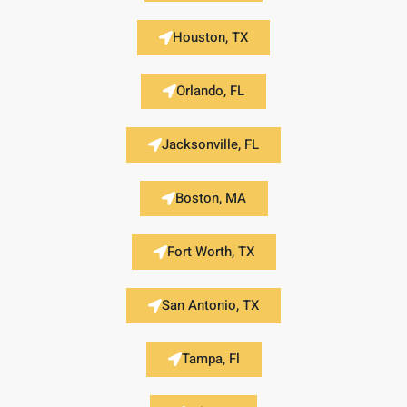
Houston, TX
Orlando, FL
Jacksonville, FL
Boston, MA
Fort Worth, TX
San Antonio, TX
Tampa, Fl