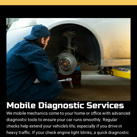
Mobile Diagnostic Services
We mobile mechanics come to your home or office with advanced
diagnostic tools to ensure your car runs smoothly. Regular
checks help extend your vehicle’s life, especially if you drive in
heavy traffic. If your check engine light blinks, a quick diagnostic