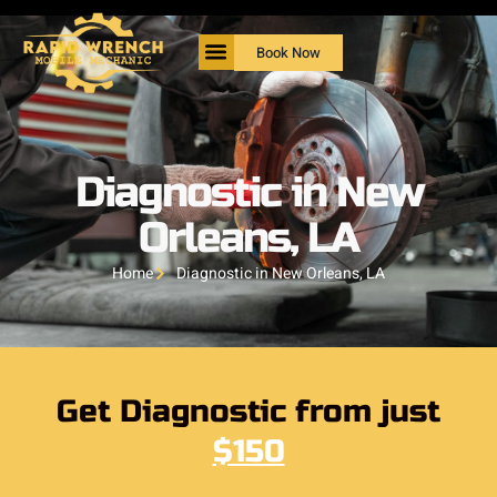
Book Now
Diagnostic in New
Orleans, LA
Home
Diagnostic in New Orleans, LA
Get Diagnostic from just
$150