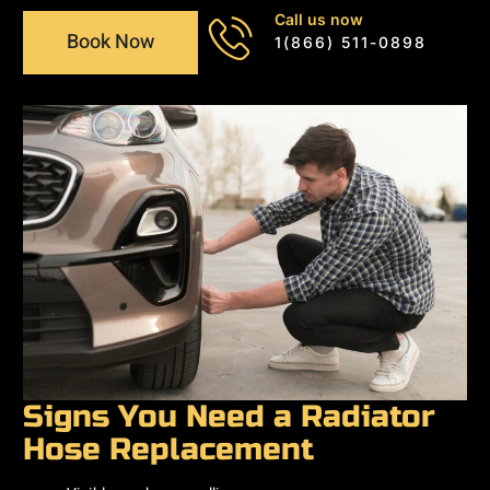
Call us now
Book Now
1(866) 511-0898
Signs You Need a Radiator
Hose Replacement