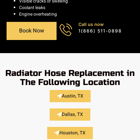
Visible cracks or swelling
Coolant leaks
Engine overheating
Call us now
Book Now
1(866) 511-0898
Radiator Hose Replacement in
The Following Location
Austin, TX
Dallas, TX
Houston, TX