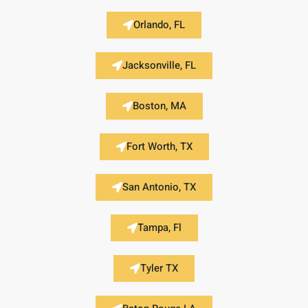
Orlando, FL
Jacksonville, FL
Boston, MA
Fort Worth, TX
San Antonio, TX
Tampa, Fl
Tyler TX