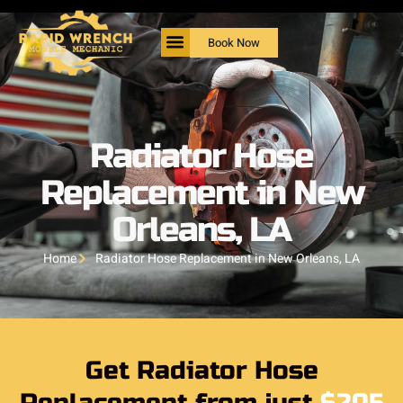
Book Now
Radiator Hose
Replacement in New
Orleans, LA
Home
Radiator Hose Replacement in New Orleans, LA
Get Radiator Hose