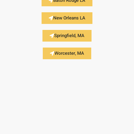
Baton Rouge LA
New Orleans LA
Springfield, MA
Worcester, MA