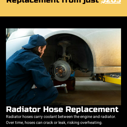
Replacement from just
$205
Radiator Hose Replacement
Radiator hoses carry coolant between the engine and radiator.
Over time, hoses can crack or leak, risking overheating.