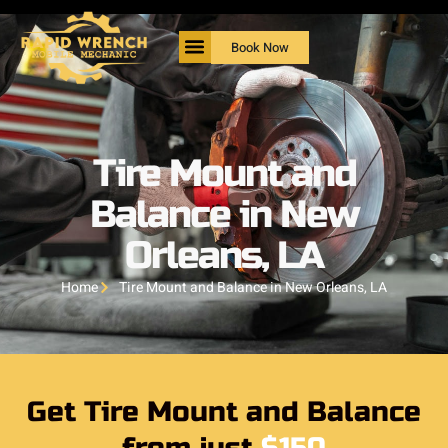
Book Now
Tire Mount and
Balance in New
Orleans, LA
Home
Tire Mount and Balance in New Orleans, LA
Get Tire Mount and Balance