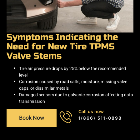
Symptoms Indicating the
Need for New Tire TPMS
Valve Stems
Tire air pressure drops by 25% below the recommended
level
Corrosion caused by road salts, moisture, missing valve
caps, or dissimilar metals
Damaged sensors due to galvanic corrosion affecting data
transmission
Call us now
Book Now
1(866) 511-0898