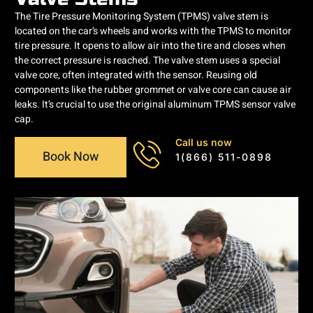
The Tire Pressure Monitoring System (TPMS) valve stem is
located on the car’s wheels and works with the TPMS to monitor
tire pressure. It opens to allow air into the tire and closes when
the correct pressure is reached. The valve stem uses a special
valve core, often integrated with the sensor. Reusing old
components like the rubber grommet or valve core can cause air
leaks. It’s crucial to use the original aluminum TPMS sensor valve
cap.
Call us now
Book Now
1(866) 511-0898