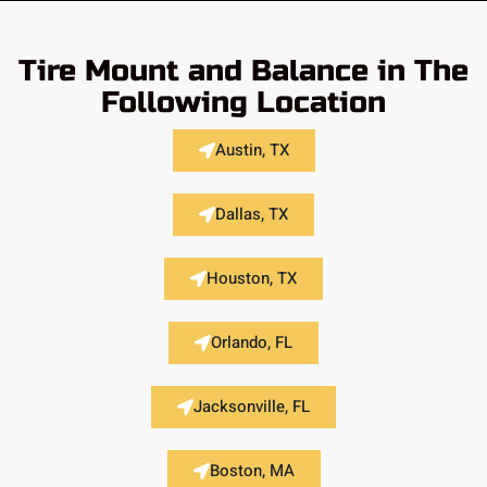
Tire Mount and Balance in The
Following Location
Austin, TX
Dallas, TX
Houston, TX
Orlando, FL
Jacksonville, FL
Boston, MA