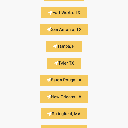
Fort Worth, TX
San Antonio, TX
Tampa, Fl
Tyler TX
Baton Rouge LA
New Orleans LA
Springfield, MA