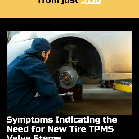
from just
$150
Symptoms Indicating the
Need for New Tire TPMS
Valve Stems