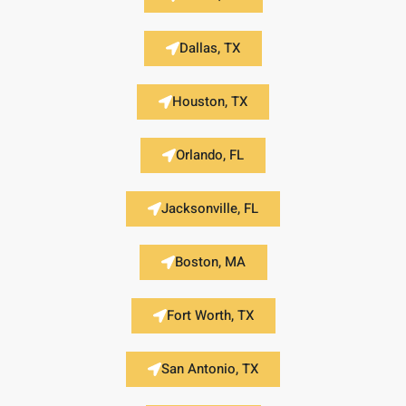
Dallas, TX
Houston, TX
Orlando, FL
Jacksonville, FL
Boston, MA
Fort Worth, TX
San Antonio, TX