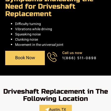
Need for Driveshaft
Replacement
Difficulty turning
Vibrations while driving
Squeaking noise
Clunking noise
Movement in the universal joint
Call us now
Book Now
1(866) 511-0898
Driveshaft Replacement in The
Following Location
Austin, TX