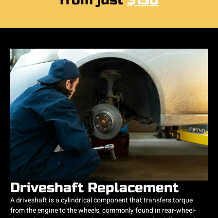
from just
$150
Driveshaft Replacement
A driveshaft is a cylindrical component that transfers torque
from the engine to the wheels, commonly found in rear-wheel-