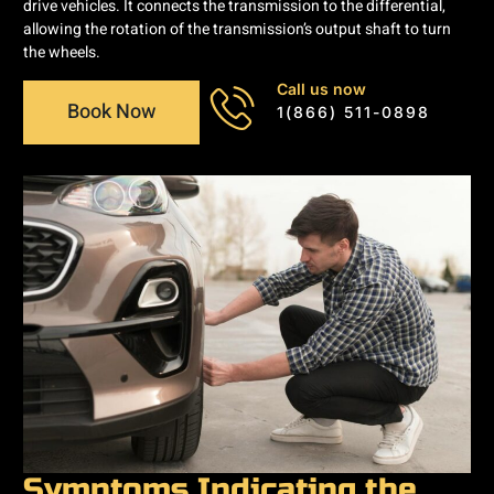
drive vehicles. It connects the transmission to the differential,
allowing the rotation of the transmission’s output shaft to turn
the wheels.
Call us now
Book Now
1(866) 511-0898
Symptoms Indicating the