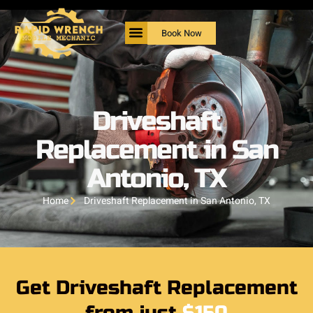
Book Now
Driveshaft
Replacement in San
Antonio, TX
Home
Driveshaft Replacement in San Antonio, TX
Get Driveshaft Replacement