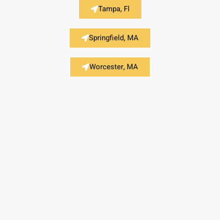
Tampa, Fl
Springfield, MA
Worcester, MA