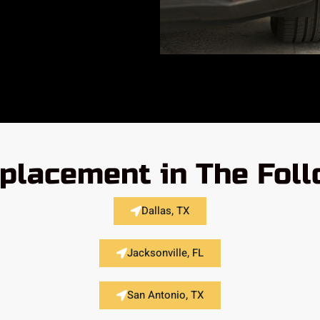
placement in The Fol
Dallas, TX
Jacksonville, FL
San Antonio, TX