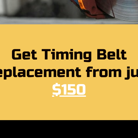
Get Timing Belt
placement from j
$150