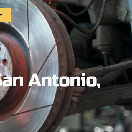
w
San Antonio,