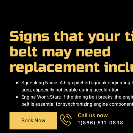
​Signs that your 
belt may need
replacement inclu
Squeaking Noise: A high-pitched squeak originating 
area, especially noticeable during acceleration. ​
Engine Won’t Start: If the timing belt breaks, the engine
belt is essential for synchronizing engine component
Call us now
Book Now
1(866) 511-0898