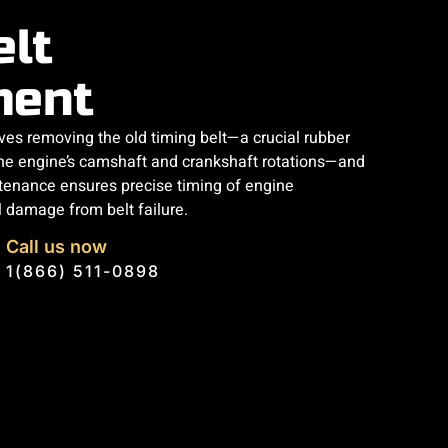
elt
ment
lves removing the old timing belt—a crucial rubber
he engine’s camshaft and crankshaft rotations—and
ntenance ensures precise timing of engine
l damage from belt failure.
Call us now
1(866) 511-0898