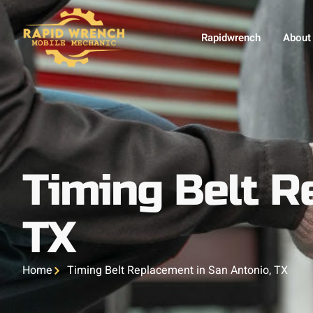
Rapidwrench
About
Timing Belt R
TX
Home
Timing Belt Replacement in San Antonio, TX