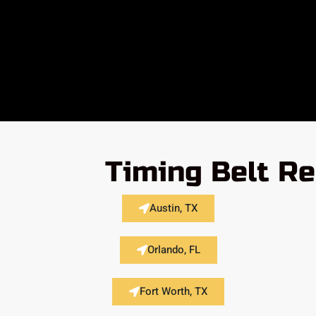
Timing Belt Re
Austin, TX
Orlando, FL
Fort Worth, TX