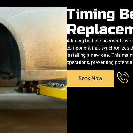
Timing B
Replace
​A timing belt replacement invo
component that synchronizes t
installing a new one. This mai
operations, preventing potentia
Book Now