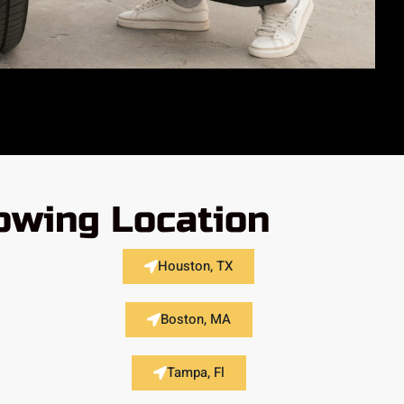
lowing Location
Houston, TX
Boston, MA
Tampa, Fl