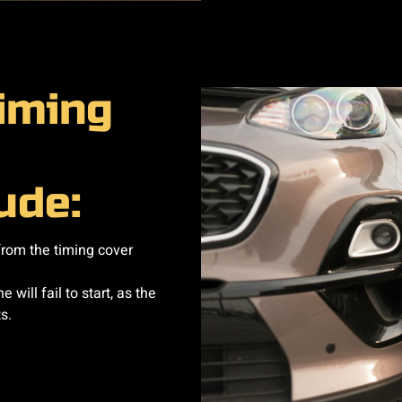
timing
de:​
from the timing cover
 will fail to start, as the
s.