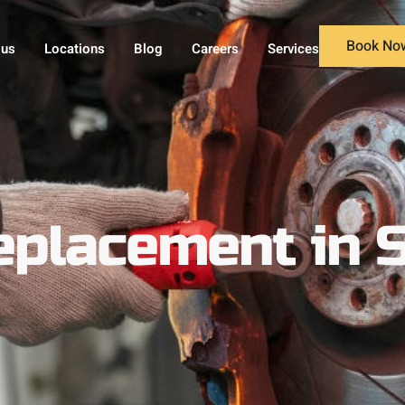
Book No
 us
Locations
Blog
Careers
Services
eplacement in 