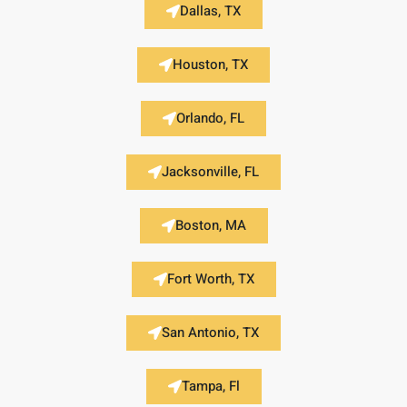
Dallas, TX
Houston, TX
Orlando, FL
Jacksonville, FL
Boston, MA
Fort Worth, TX
San Antonio, TX
Tampa, Fl