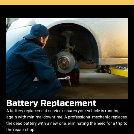
Battery Replacement
A battery replacement service ensures your vehicle is running
again with minimal downtime. A professional mechanic replaces
the dead battery with a new one, eliminating the need for a trip to
the repair shop.