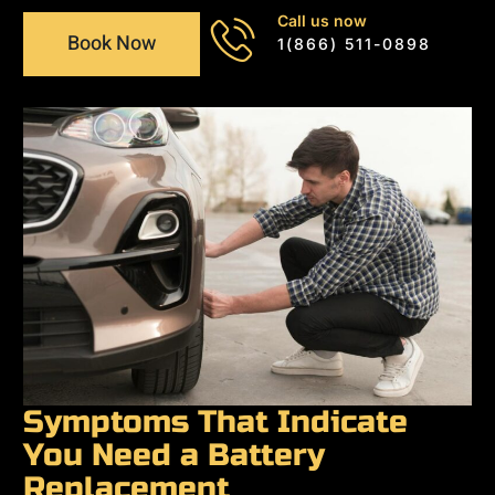
Call us now
Book Now
1(866) 511-0898
Symptoms That Indicate
You Need a Battery
Replacement