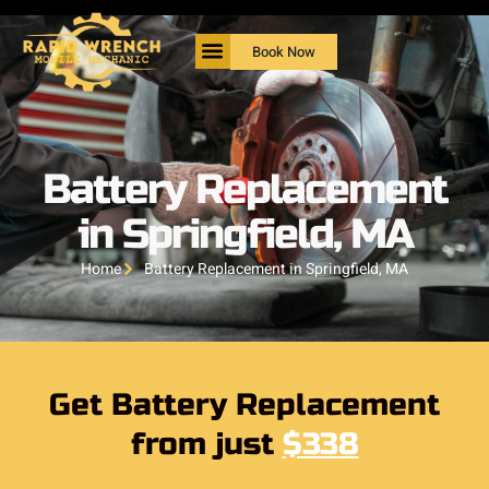
Book Now
Battery Replacement
in Springfield, MA
Home
Battery Replacement in Springfield, MA
Get Battery Replacement
from just
$338