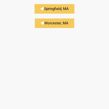
Springfield, MA
Worcester, MA