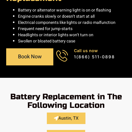
Battery or alternator warning light is on or flashing
Engine cranks slowly or doesn’t start at all
Electrical components like lights or radio malfunction
Frequent need for jump-starts
Headlights or interior lights won’t turn on
Swollen or bloated battery case
Call us now
Book Now
1(866) 511-0898
Battery Replacement in The
Following Location
Austin, TX