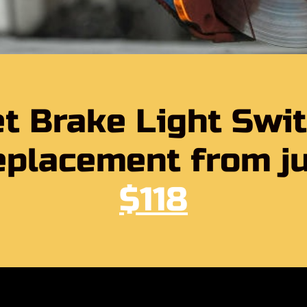
t Brake Light Swi
placement from j
$118