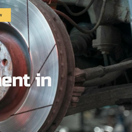
w
ent in