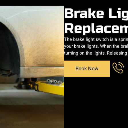
Brake Li
Replace
The brake light switch is a spr
your brake lights. When the brak
turning on the lights. Releasin
Book Now