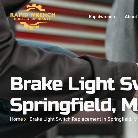
Rapidwrench
About
Brake Light S
Springfield, 
Home
Brake Light Switch Replacement in Springfield, 