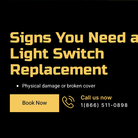
Signs You Need 
Light Switch
Replacement
Physical damage or broken cover
Call us now
Book Now
1(866) 511-0898