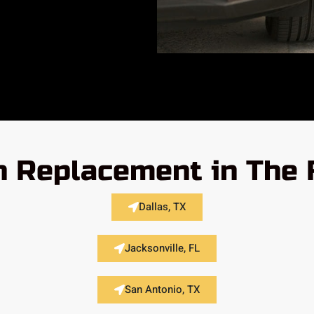
h Replacement in The 
Dallas, TX
Jacksonville, FL
San Antonio, TX