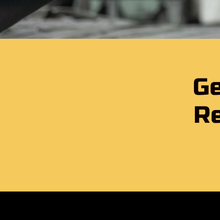
Ge
Re