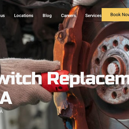
Book No
 us
Locations
Blog
Careers
Services
witch Replacem
MA
MA