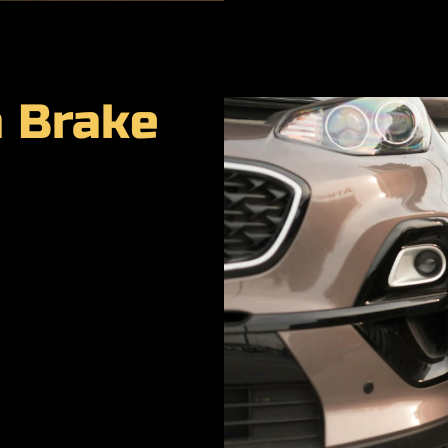
a Brake