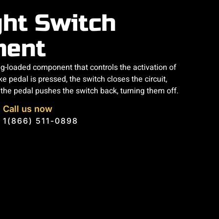
ght Switch
ment
ing-loaded component that controls the activation of
e pedal is pressed, the switch closes the circuit,
g the pedal pushes the switch back, turning them off.
Call us now
1(866) 511-0898