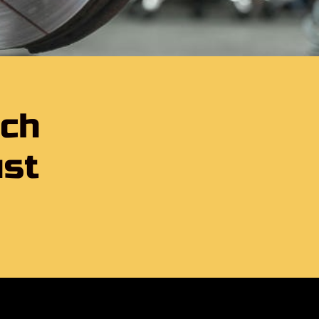
tch
ust