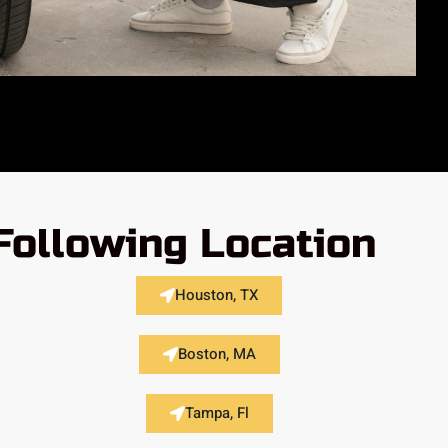
Following Location
Houston, TX
Boston, MA
Tampa, Fl