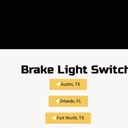
Brake Light Switc
Austin, TX
Orlando, FL
Fort Worth, TX