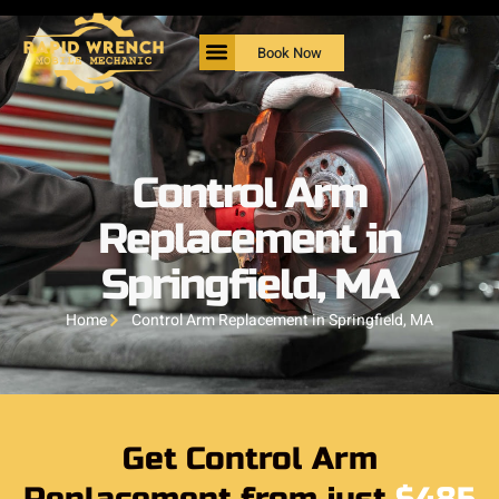
Book Now
Control Arm
Replacement in
Springfield, MA
Home
Control Arm Replacement in Springfield, MA
Get Control Arm