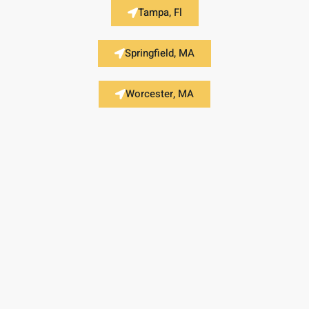
Tampa, Fl
Springfield, MA
Worcester, MA