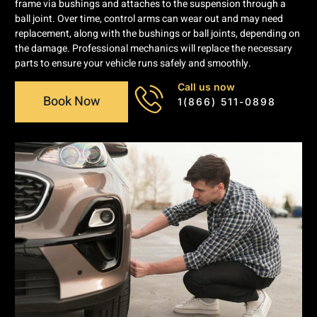
frame via bushings and attaches to the suspension through a
ball joint. Over time, control arms can wear out and may need
replacement, along with the bushings or ball joints, depending on
the damage. Professional mechanics will replace the necessary
parts to ensure your vehicle runs safely and smoothly.
Call us now
Book Now
1(866) 511-0898