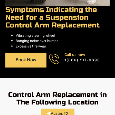
Symptoms Indicating the
Need for a Suspension
Control Arm Replacement
Vibrating steering wheel
Banging noise over bumps
Excessive tire wear
Call us now
Book Now
1(866) 511-0898
Control Arm Replacement in
The Following Location
Austin, TX