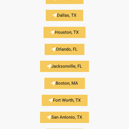
Dallas, TX
Houston, TX
Orlando, FL
Jacksonville, FL
Boston, MA
Fort Worth, TX
San Antonio, TX