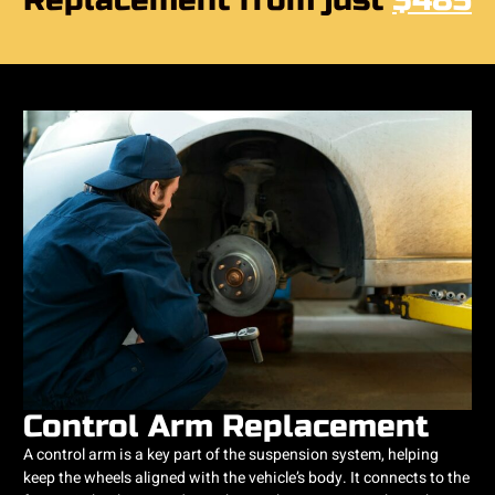
Replacement from just
$485
Control Arm Replacement
A control arm is a key part of the suspension system, helping
keep the wheels aligned with the vehicle’s body. It connects to the