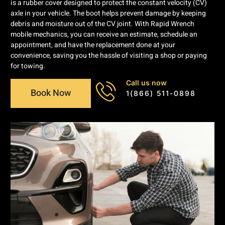
is a rubber cover designed to protect the constant velocity (CV)
axle in your vehicle. The boot helps prevent damage by keeping
debris and moisture out of the CV joint. With Rapid Wrench
mobile mechanics, you can receive an estimate, schedule an
appointment, and have the replacement done at your
convenience, saving you the hassle of visiting a shop or paying
for towing.
Call us now
Book Now
1(866) 511-0898