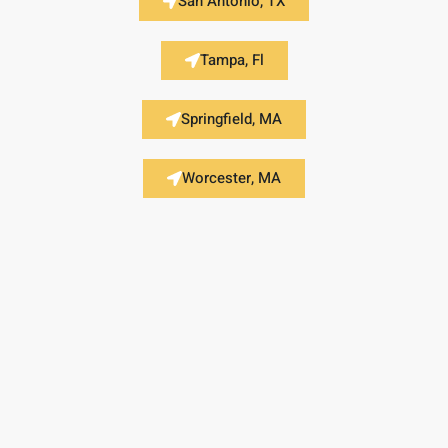
San Antonio, TX
Tampa, Fl
Springfield, MA
Worcester, MA