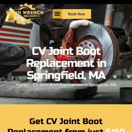
Book Now
CV Joint Boot
Replacement in
Springfield, MA
Home
CV Joint Boot Replacement in Springfield, MA
Get CV Joint Boot