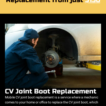
Replacement from just
$150
CV Joint Boot Replacement
Mobile CV joint boot replacement is a service where a mechanic
comes to your home or office to replace the CV joint boot, which