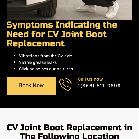
Symptoms Indicating the
Need for CV Joint Boot
Replacement
Vibrations from the CV axle
Visible grease leaks
Clicking noises during turns
Call us now
Book Now
1(866) 511-0898
CV Joint Boot Replacement in
The Following Location