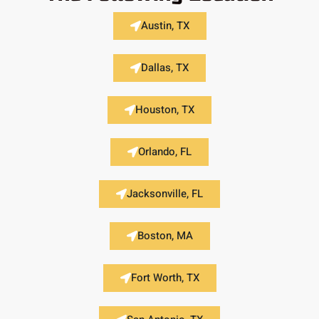
Austin, TX
Dallas, TX
Houston, TX
Orlando, FL
Jacksonville, FL
Boston, MA
Fort Worth, TX