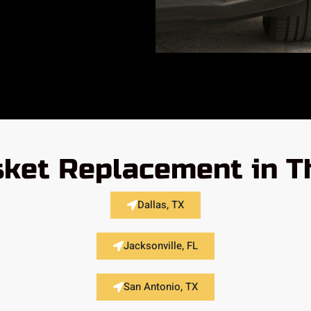
ket Replacement in T
Dallas, TX
Jacksonville, FL
San Antonio, TX