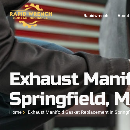
Rapidwrench
About
Exhaust Manif
Springfield, 
Home
Exhaust Manifold Gasket Replacement in Springf