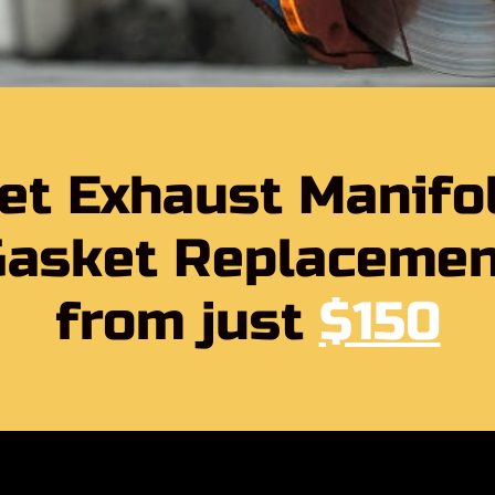
et Exhaust Manifo
Gasket Replacemen
from just
$150