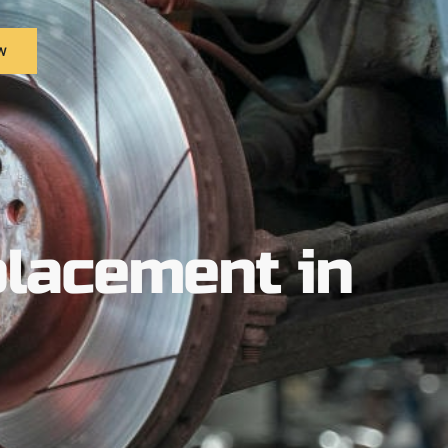
w
lacement in