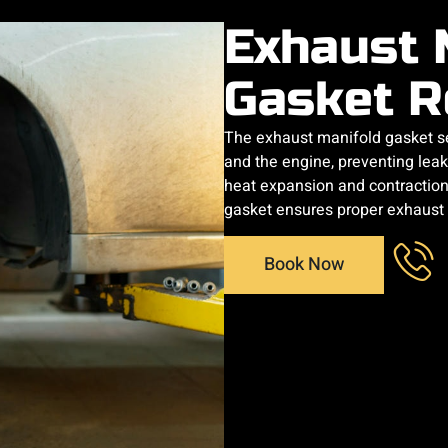
Exhaust 
Gasket R
The exhaust manifold gasket s
and the engine, preventing leaks
heat expansion and contraction c
gasket ensures proper exhaust
Book Now