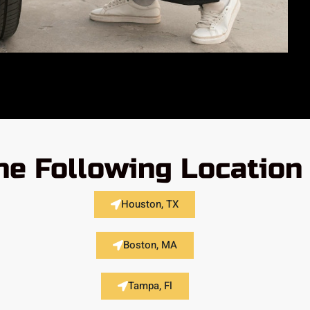
he Following Location
Houston, TX
Boston, MA
Tampa, Fl