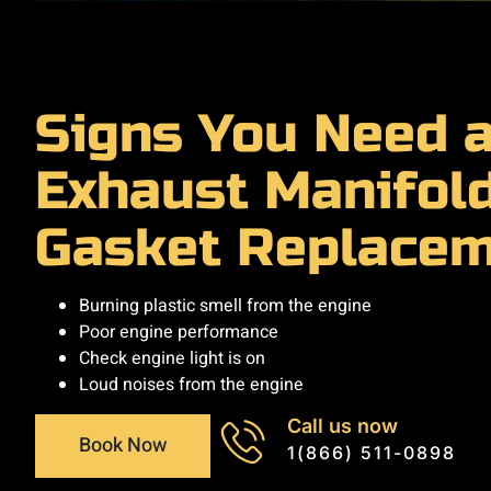
Signs You Need 
Exhaust Manifol
Gasket Replace
Burning plastic smell from the engine
Poor engine performance
Check engine light is on
Loud noises from the engine
Call us now
Book Now
1(866) 511-0898