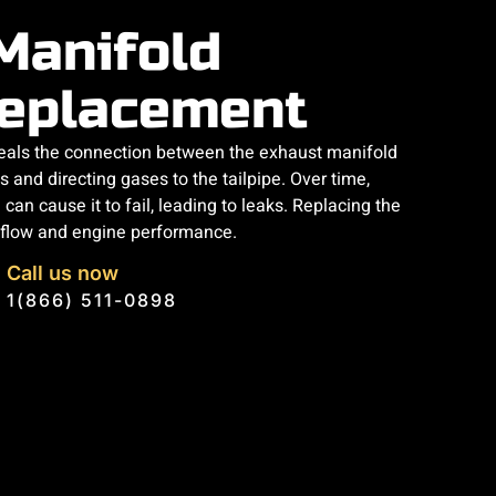
Manifold
eplacement
eals the connection between the exhaust manifold
 and directing gases to the tailpipe. Over time,
an cause it to fail, leading to leaks. Replacing the
 flow and engine performance.
Call us now
1(866) 511-0898