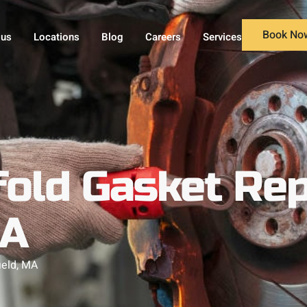
Book No
 us
Locations
Blog
Careers
Services
old Gasket Rep
MA
ield, MA