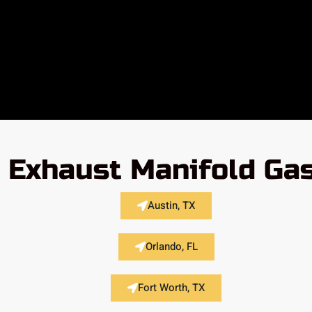
Exhaust Manifold Gas
Austin, TX
Orlando, FL
Fort Worth, TX