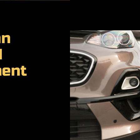
an
d
ment