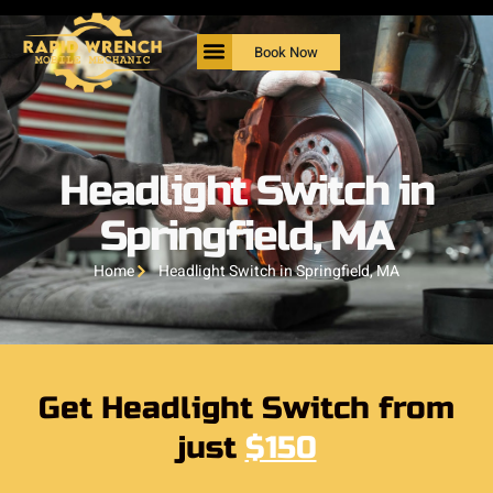
Book Now
Headlight Switch in
Springfield, MA
Home
Headlight Switch in Springfield, MA
Get Headlight Switch from
just
$150