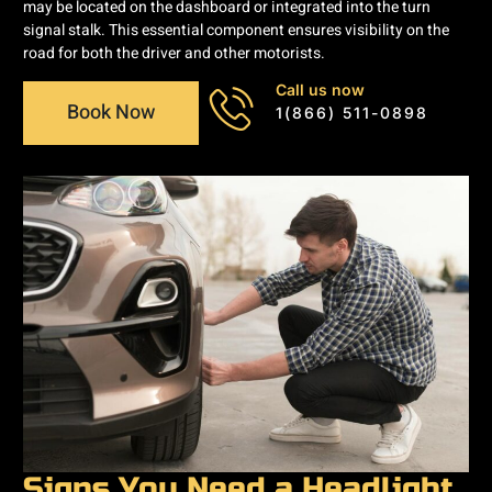
may be located on the dashboard or integrated into the turn
signal stalk. This essential component ensures visibility on the
road for both the driver and other motorists.
Call us now
Book Now
1(866) 511-0898
Signs You Need a Headlight