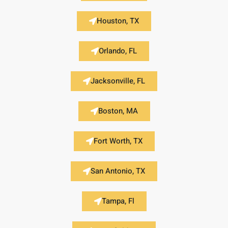
Houston, TX
Orlando, FL
Jacksonville, FL
Boston, MA
Fort Worth, TX
San Antonio, TX
Tampa, Fl