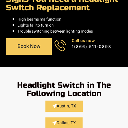
Switch Replacement
High beams malfunction
Lights fail to turn on
Trouble switching between lighting modes
Call us now
Book Now
1(866) 511-0898
Headlight Switch in The
Following Location
Austin, TX
Dallas, TX