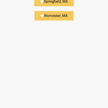
Springfield, MA
Worcester, MA