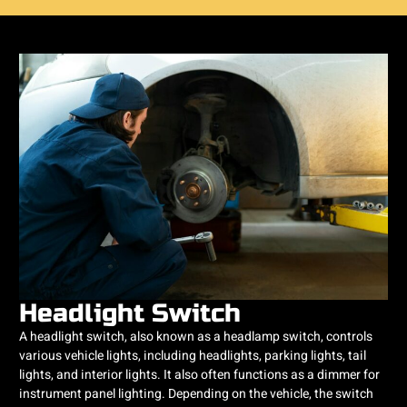
Headlight Switch
A headlight switch, also known as a headlamp switch, controls
various vehicle lights, including headlights, parking lights, tail
lights, and interior lights. It also often functions as a dimmer for
instrument panel lighting. Depending on the vehicle, the switch