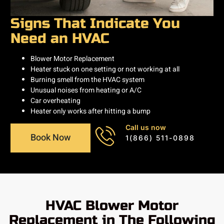
Signs That Indicate You
Need an HVAC
Blower Motor Replacement
Heater stuck on one setting or not working at all
Burning smell from the HVAC system
Unusual noises from heating or A/C
Car overheating
Heater only works after hitting a bump
Call us now
Book Now
1(866) 511-0898
HVAC Blower Motor
Replacement in The Following