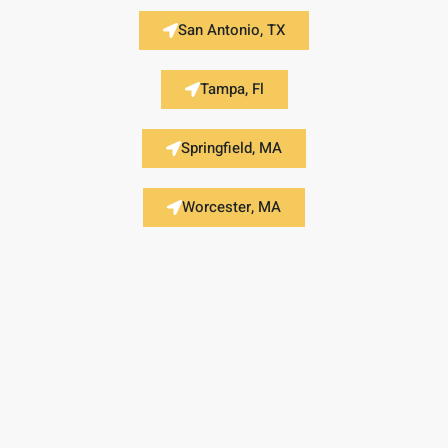
San Antonio, TX
Tampa, Fl
Springfield, MA
Worcester, MA