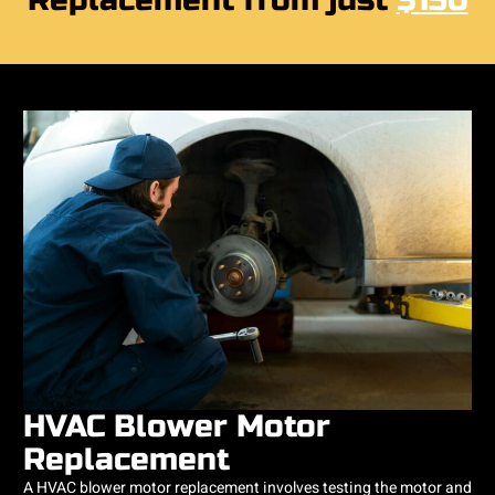
Replacement from just
$150
HVAC Blower Motor
Replacement
A HVAC blower motor replacement involves testing the motor and