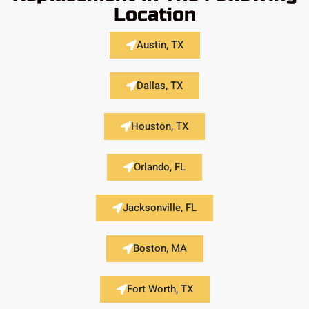
Location
Austin, TX
Dallas, TX
Houston, TX
Orlando, FL
Jacksonville, FL
Boston, MA
Fort Worth, TX