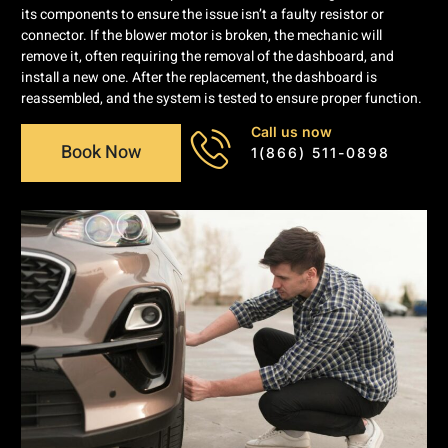
its components to ensure the issue isn’t a faulty resistor or
connector. If the blower motor is broken, the mechanic will
remove it, often requiring the removal of the dashboard, and
install a new one. After the replacement, the dashboard is
reassembled, and the system is tested to ensure proper function.
Call us now
Book Now
1(866) 511-0898