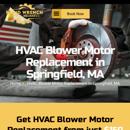
Book Now
HVAC Blower Motor
Replacement in
Springfield, MA
Home
HVAC Blower Motor Replacement in Springfield, MA
Get HVAC Blower Motor