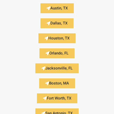
Austin, TX
Dallas, TX
Houston, TX
Orlando, FL
Jacksonville, FL
Boston, MA
Fort Worth, TX
San Antonio, TX