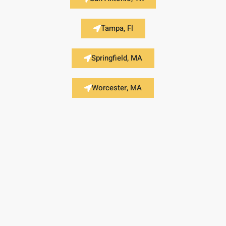
Tampa, Fl
Springfield, MA
Worcester, MA