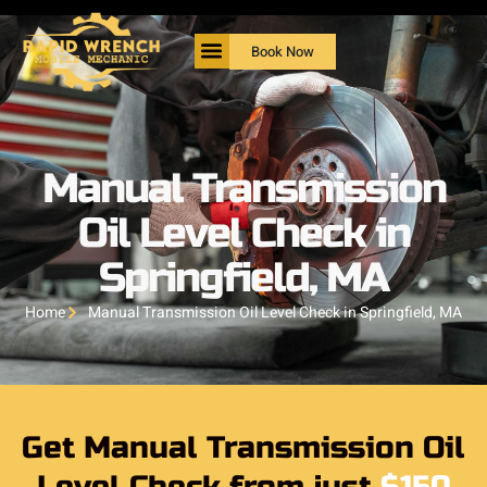
Book Now
Manual Transmission
Oil Level Check in
Springfield, MA
Home
Manual Transmission Oil Level Check in Springfield, MA
Get Manual Transmission Oil