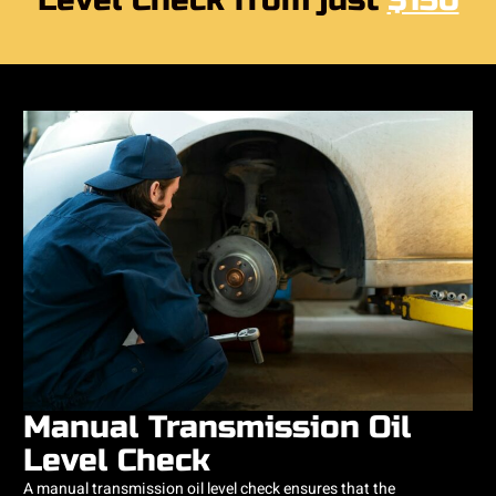
Level Check from just
$150
Manual Transmission Oil
Level Check
A manual transmission oil level check ensures that the