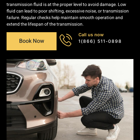
transmission fluid is at the proper level to avoid damage. Low
fluid can lead to poor shifting, excessive noise, or transmission
failure. Regular checks help maintain smooth operation and
extend the lifespan of the transmission.
Call us now
Book Now
1(866) 511-0898