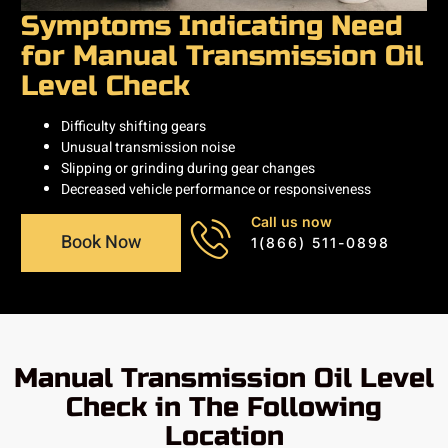
Symptoms Indicating Need
for Manual Transmission Oil
Level Check
Difficulty shifting gears
Unusual transmission noise
Slipping or grinding during gear changes
Decreased vehicle performance or responsiveness
Call us now
Book Now
1(866) 511-0898
Manual Transmission Oil Level
Check in The Following
Location