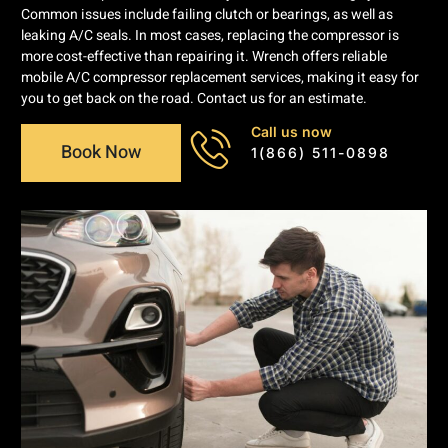
Common issues include failing clutch or bearings, as well as
leaking A/C seals. In most cases, replacing the compressor is
more cost-effective than repairing it. Wrench offers reliable
mobile A/C compressor replacement services, making it easy for
you to get back on the road. Contact us for an estimate.
Call us now
Book Now
1(866) 511-0898