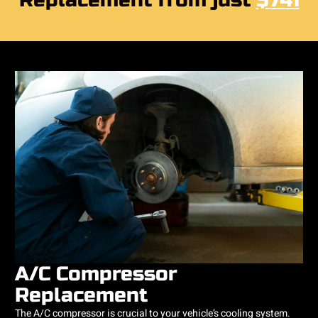
Replacement from just
$741
A/C Compressor
Replacement
The A/C compressor is crucial to your vehicle’s cooling system.