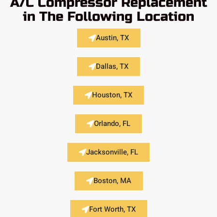
A/C Compressor Replacement
in The Following Location
Austin, TX
Dallas, TX
Houston, TX
Orlando, FL
Jacksonville, FL
Boston, MA
Fort Worth, TX