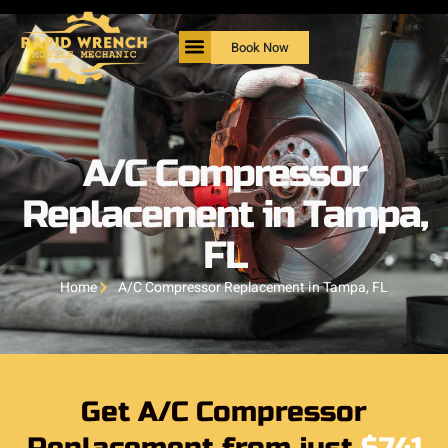
Book Now
A/C Compressor
Replacement in Tampa,
FL
Home
A/C Compressor Replacement in Tampa, FL
Get A/C Compressor