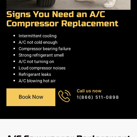
Signs You Need an A/C
Compressor Replacement
Intermittent cooling
A/C not cold enough
Compressor bearing failure
Strong refrigerant smell
A/C not turning on
Loud compressor noises
Refrigerant leaks
A/C blowing hot air
Call us now
Book Now
1(866) 511-0898