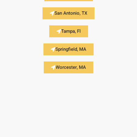
San Antonio, TX
Tampa, Fl
Springfield, MA
Worcester, MA