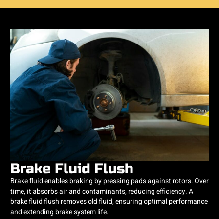
Brake Fluid Flush
Brake fluid enables braking by pressing pads against rotors. Over
time, it absorbs air and contaminants, reducing efficiency. A
brake fluid flush removes old fluid, ensuring optimal performance
and extending brake system life.