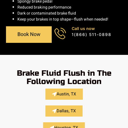
Spongy brake pedal
Reduced braking performance
Dark or contaminated brake fluid
Keep your brakes in top shape—flush when needed!
Call us now
Book Now
1(866) 511-0898
Brake Fluid Flush in The
Following Location
Austin, TX
Dallas, TX
Houston, TX