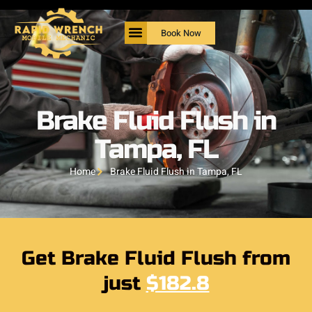
Book Now
Brake Fluid Flush in
Tampa, FL
Home
Brake Fluid Flush in Tampa, FL
Get Brake Fluid Flush from
just
$182.8