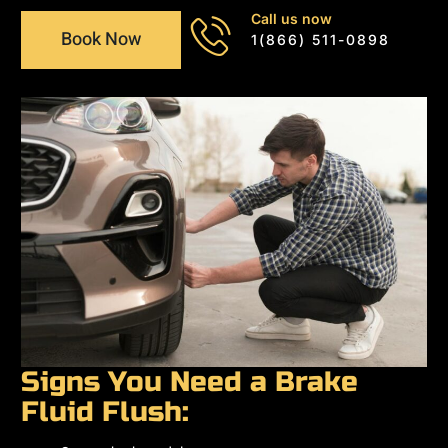
Call us now
Book Now
1(866) 511-0898
Signs You Need a Brake
Fluid Flush: