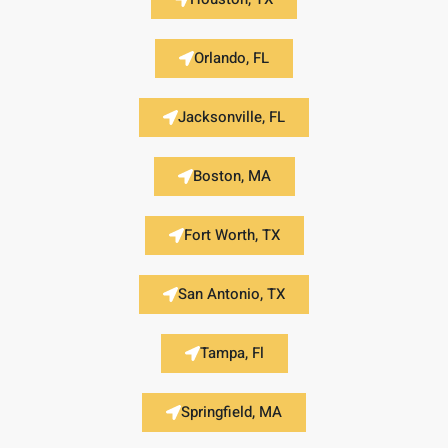
Orlando, FL
Jacksonville, FL
Boston, MA
Fort Worth, TX
San Antonio, TX
Tampa, Fl
Springfield, MA