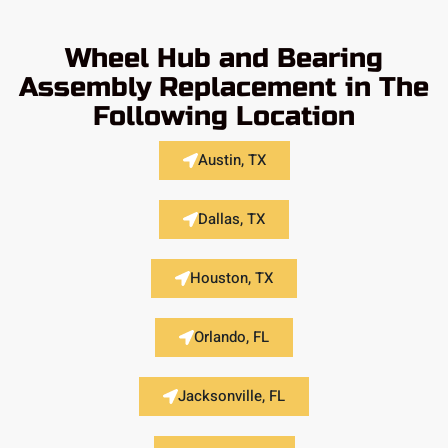
Wheel Hub and Bearing
Assembly Replacement in The
Following Location
Austin, TX
Dallas, TX
Houston, TX
Orlando, FL
Jacksonville, FL