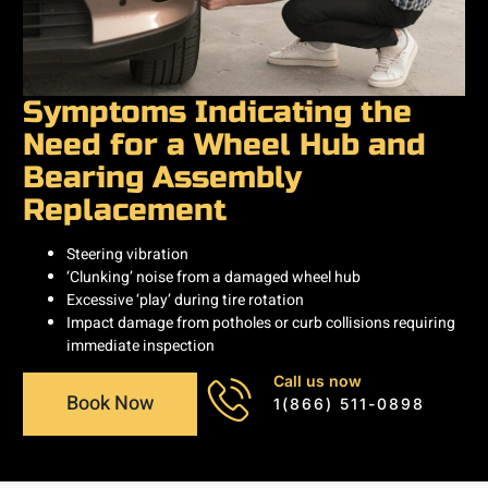
Symptoms Indicating the
Need for a Wheel Hub and
Bearing Assembly
Replacement
Steering vibration
‘Clunking’ noise from a damaged wheel hub
Excessive ‘play’ during tire rotation
Impact damage from potholes or curb collisions requiring
immediate inspection
Call us now
Book Now
1(866) 511-0898