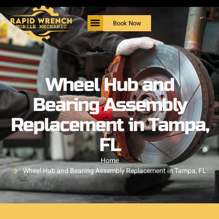
Book Now
Wheel Hub and
Bearing Assembly
Replacement in Tampa,
FL
Home
Wheel Hub and Bearing Assembly Replacement in Tampa, FL