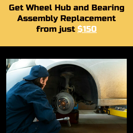
Get Wheel Hub and Bearing
Assembly Replacement
from just
$150