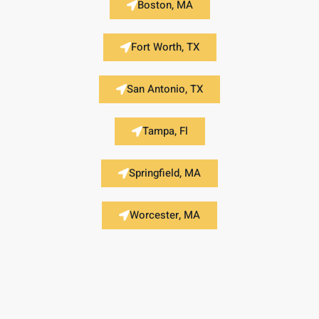
Boston, MA
Fort Worth, TX
San Antonio, TX
Tampa, Fl
Springfield, MA
Worcester, MA