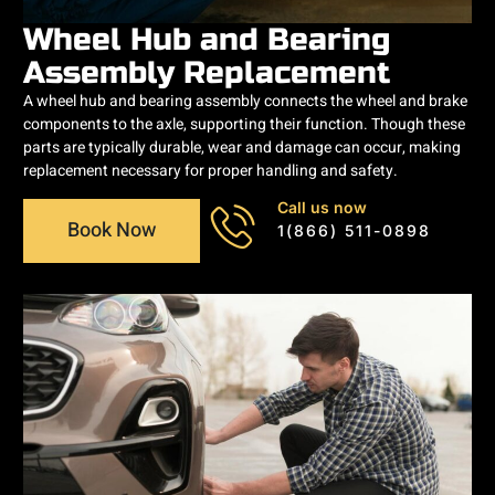
Wheel Hub and Bearing
Assembly Replacement
A wheel hub and bearing assembly connects the wheel and brake
components to the axle, supporting their function. Though these
parts are typically durable, wear and damage can occur, making
replacement necessary for proper handling and safety.
Call us now
Book Now
1(866) 511-0898