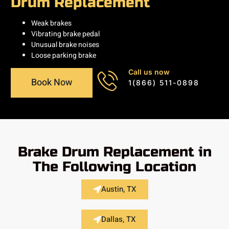
Drum Replacement
Weak brakes
Vibrating brake pedal
Unusual brake noises
Loose parking brake
Call us now
Book Now
1(866) 511-0898
Brake Drum Replacement in
The Following Location
Austin, TX
Dallas, TX