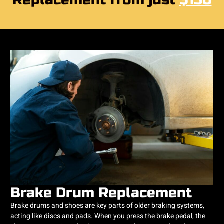
Replacement from just
$150
Brake Drum Replacement
Brake drums and shoes are key parts of older braking systems,
acting like discs and pads. When you press the brake pedal, the