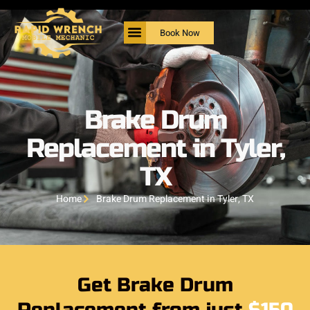
Book Now
Brake Drum
Replacement in Tyler,
TX
Home
Brake Drum Replacement in Tyler, TX
Get Brake Drum