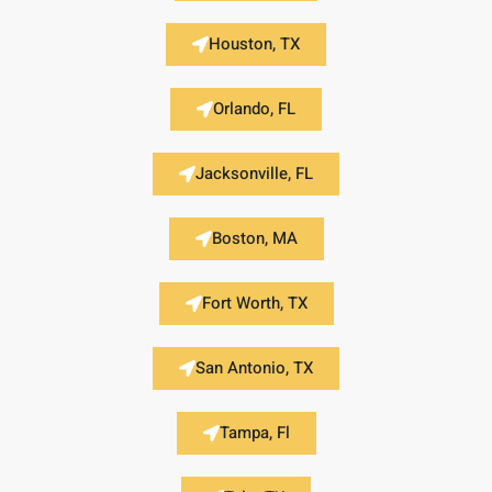
Houston, TX
Orlando, FL
Jacksonville, FL
Boston, MA
Fort Worth, TX
San Antonio, TX
Tampa, Fl