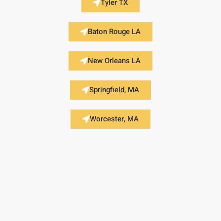
Tyler TX
Baton Rouge LA
New Orleans LA
Springfield, MA
Worcester, MA