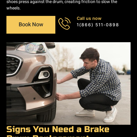
shoes press against the drum, creating friction to slow the
wheels.
Call us now
Book Now
1(866) 511-0898
Signs You Need a Brake