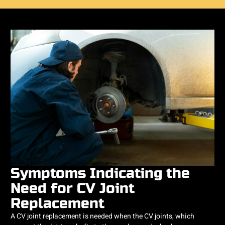
Symptoms Indicating the
Need for CV Joint
Replacement
A CV joint replacement is needed when the CV joints, which