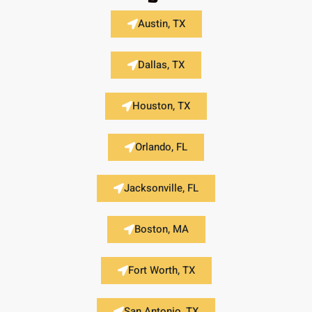
Austin, TX
Dallas, TX
Houston, TX
Orlando, FL
Jacksonville, FL
Boston, MA
Fort Worth, TX
San Antonio, TX