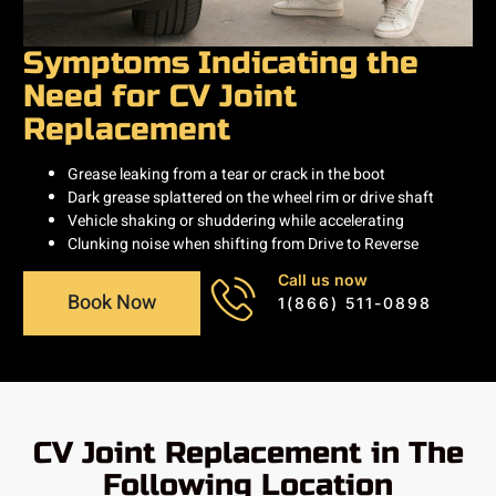
Symptoms Indicating the
Need for CV Joint
Replacement
Grease leaking from a tear or crack in the boot
Dark grease splattered on the wheel rim or drive shaft
Vehicle shaking or shuddering while accelerating
Clunking noise when shifting from Drive to Reverse
Call us now
Book Now
1(866) 511-0898
CV Joint Replacement in The
Following Location