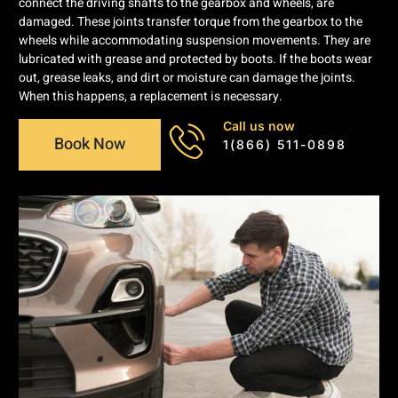
connect the driving shafts to the gearbox and wheels, are
damaged. These joints transfer torque from the gearbox to the
wheels while accommodating suspension movements. They are
lubricated with grease and protected by boots. If the boots wear
out, grease leaks, and dirt or moisture can damage the joints.
When this happens, a replacement is necessary.
Call us now
Book Now
1(866) 511-0898