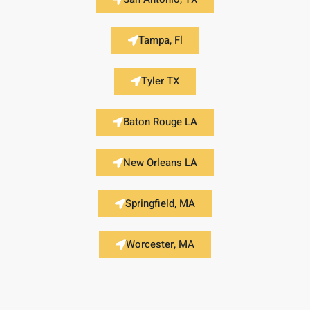
Tampa, Fl
Tyler TX
Baton Rouge LA
New Orleans LA
Springfield, MA
Worcester, MA