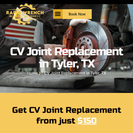
Book Now
CV Joint Replacement
in Tyler, TX
Home
CV Joint Replacement in Tyler, TX
Get CV Joint Replacement
from just
$150