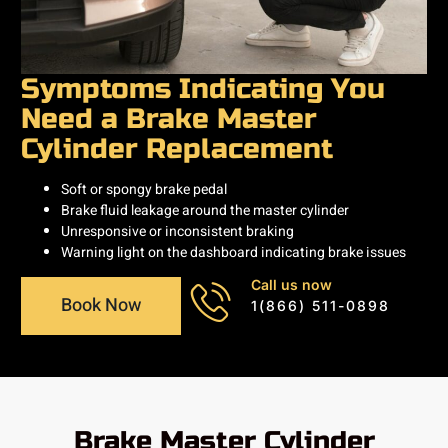
Symptoms Indicating You
Need a Brake Master
Cylinder Replacement
Soft or spongy brake pedal
Brake fluid leakage around the master cylinder
Unresponsive or inconsistent braking
Warning light on the dashboard indicating brake issues
Call us now
Book Now
1(866) 511-0898
Brake Master Cylinder