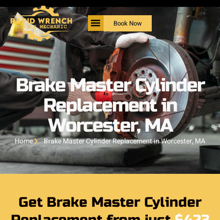
Book Now
Brake Master Cylinder
Replacement in
Worcester, MA
Home
Brake Master Cylinder Replacement in Worcester, MA
Get Brake Master Cylinder