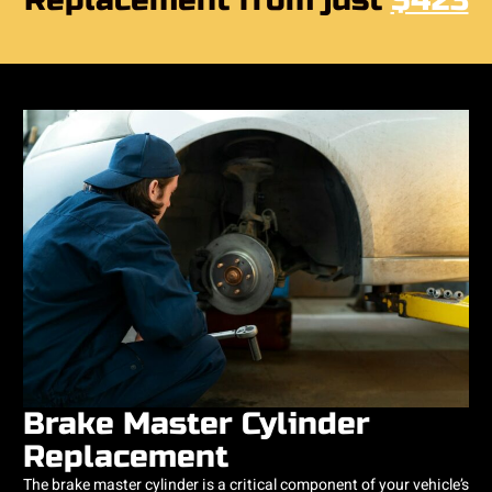
Replacement from just
$423
Brake Master Cylinder
Replacement
The brake master cylinder is a critical component of your vehicle’s