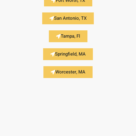
Fort Worth, TX
San Antonio, TX
Tampa, Fl
Springfield, MA
Worcester, MA