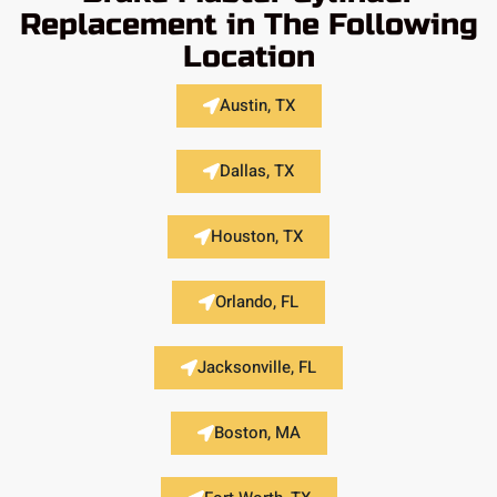
Replacement in The Following
Location
Austin, TX
Dallas, TX
Houston, TX
Orlando, FL
Jacksonville, FL
Boston, MA