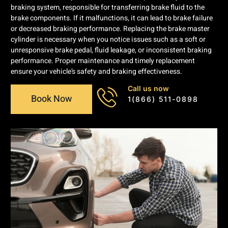
braking system, responsible for transferring brake fluid to the
brake components. If it malfunctions, it can lead to brake failure
or decreased braking performance. Replacing the brake master
cylinder is necessary when you notice issues such as a soft or
unresponsive brake pedal, fluid leakage, or inconsistent braking
performance. Proper maintenance and timely replacement
ensure your vehicle’s safety and braking effectiveness.
Call us now
Book Now
1(866) 511-0898