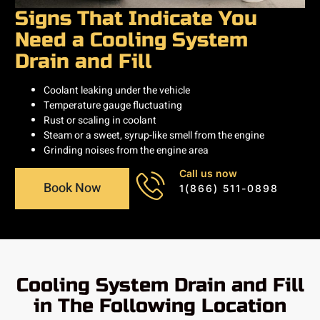
Signs That Indicate You
Need a Cooling System
Drain and Fill
Coolant leaking under the vehicle
Temperature gauge fluctuating
Rust or scaling in coolant
Steam or a sweet, syrup-like smell from the engine
Grinding noises from the engine area
Call us now
Book Now
1(866) 511-0898
Cooling System Drain and Fill
in The Following Location