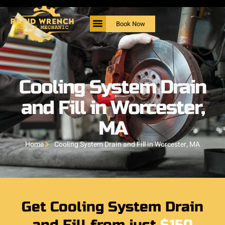
Book Now
Cooling System Drain
and Fill in Worcester,
MA
Home
Cooling System Drain and Fill in Worcester, MA
Get Cooling System Drain