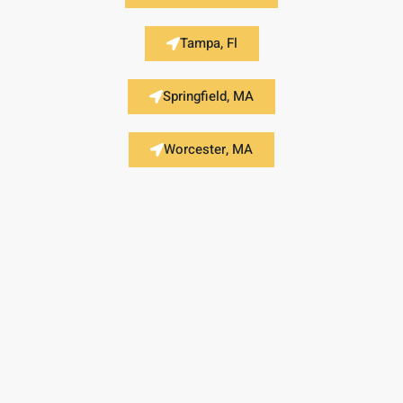
Tampa, Fl
Springfield, MA
Worcester, MA