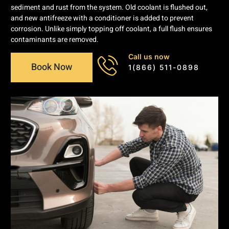
sediment and rust from the system. Old coolant is flushed out,
and new antifreeze with a conditioner is added to prevent
corrosion. Unlike simply topping off coolant, a full flush ensures
contaminants are removed.
Call us now
Book Now
1(866) 511-0898