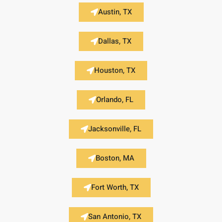
Austin, TX
Dallas, TX
Houston, TX
Orlando, FL
Jacksonville, FL
Boston, MA
Fort Worth, TX
San Antonio, TX