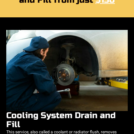
and Fill from just
$150
Cooling System Drain and
Fill
This service, also called a coolant or radiator flush, removes