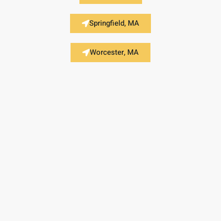
Springfield, MA
Worcester, MA