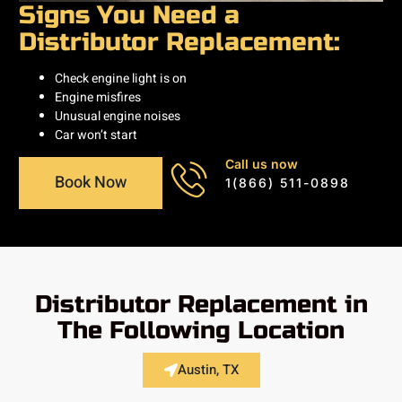
Signs You Need a
Distributor Replacement:
Check engine light is on
Engine misfires
Unusual engine noises
Car won’t start
Call us now
Book Now
1(866) 511-0898
Distributor Replacement in
The Following Location
Austin, TX