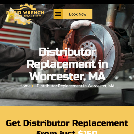
Book Now
Distributor
Replacement in
Worcester, MA
Home
Distributor Replacement in Worcester, MA
Get Distributor Replacement