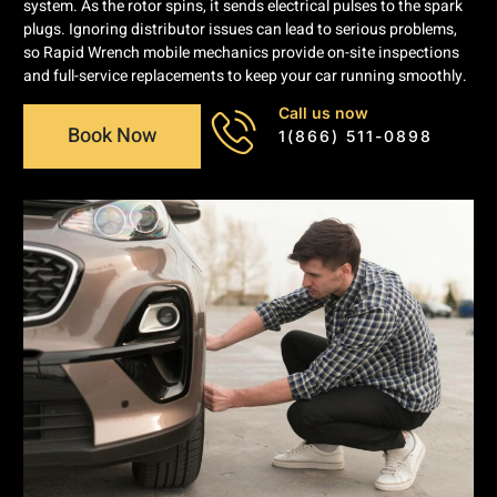
system. As the rotor spins, it sends electrical pulses to the spark
plugs. Ignoring distributor issues can lead to serious problems,
so Rapid Wrench mobile mechanics provide on-site inspections
and full-service replacements to keep your car running smoothly.
Call us now
Book Now
1(866) 511-0898