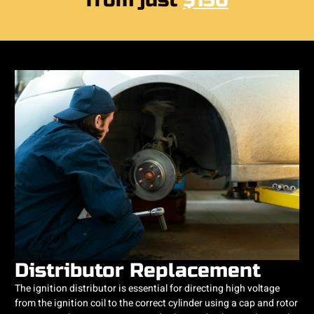
from just
$150
Distributor Replacement
The ignition distributor is essential for directing high voltage
from the ignition coil to the correct cylinder using a cap and rotor