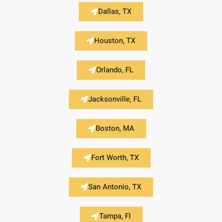
Dallas, TX
Houston, TX
Orlando, FL
Jacksonville, FL
Boston, MA
Fort Worth, TX
San Antonio, TX
Tampa, Fl