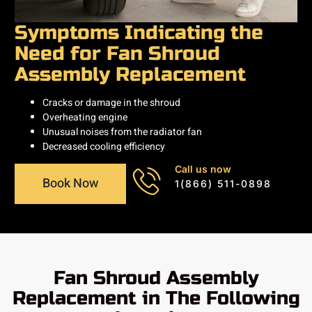
Symptoms Indicating the
Need for Fan Shroud
Assembly Replacement
Cracks or damage in the shroud
Overheating engine
Unusual noises from the radiator fan
Decreased cooling efficiency
Call us now
Book Now
1(866) 511-0898
Fan Shroud Assembly
Replacement in The Following