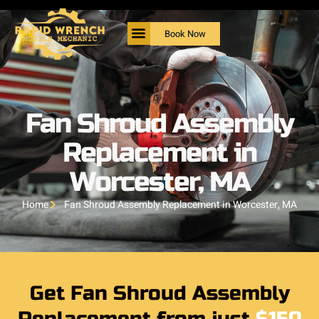
Book Now
Fan Shroud Assembly
Replacement in
Worcester, MA
Home
Fan Shroud Assembly Replacement in Worcester, MA
Get Fan Shroud Assembly