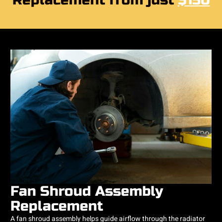
Replacement from just
$150
Fan Shroud Assembly
Replacement
A fan shroud assembly helps guide airflow through the radiator