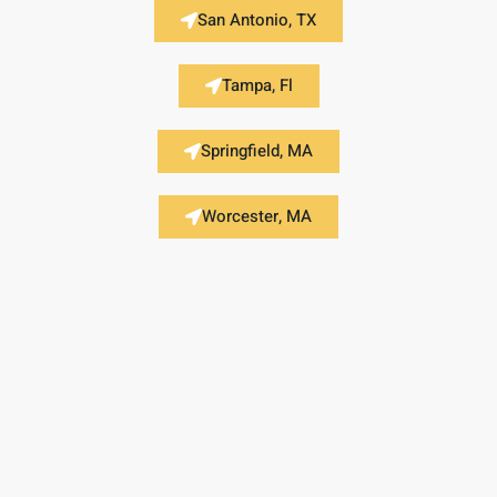
San Antonio, TX
Tampa, Fl
Springfield, MA
Worcester, MA