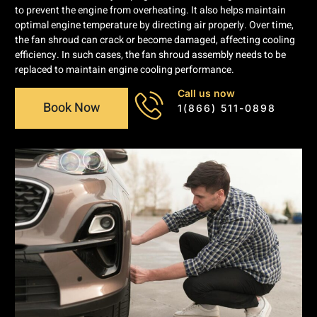
to prevent the engine from overheating. It also helps maintain
optimal engine temperature by directing air properly. Over time,
the fan shroud can crack or become damaged, affecting cooling
efficiency. In such cases, the fan shroud assembly needs to be
replaced to maintain engine cooling performance.
Call us now
Book Now
1(866) 511-0898