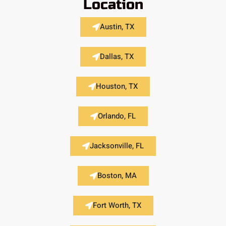
Location
Austin, TX
Dallas, TX
Houston, TX
Orlando, FL
Jacksonville, FL
Boston, MA
Fort Worth, TX