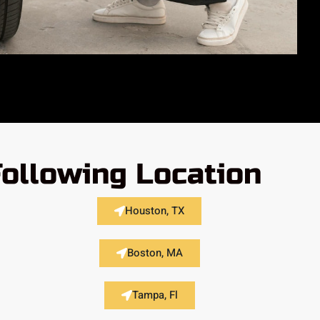
Following Location
Houston, TX
Boston, MA
Tampa, Fl