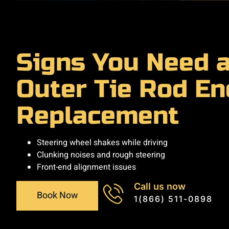
Signs You Need 
Outer Tie Rod En
Replacement
Steering wheel shakes while driving
Clunking noises and rough steering
Front-end alignment issues
Call us now
Book Now
1(866) 511-0898