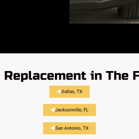
 Replacement in The 
Dallas, TX
Jacksonville, FL
San Antonio, TX