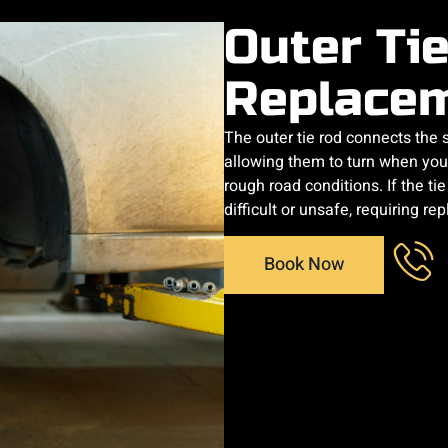
Outer Ti
Replace
The outer tie rod connects the
allowing them to turn when you 
rough road conditions. If the
difficult or unsafe, requiring r
Book Now