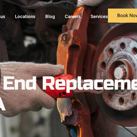
Book No
 us
Locations
Blog
Careers
Services
 End Replaceme
A
A