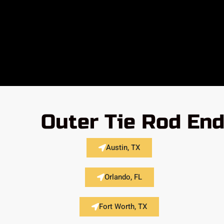
Outer Tie Rod End
Austin, TX
Orlando, FL
Fort Worth, TX