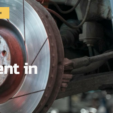
w
nt in