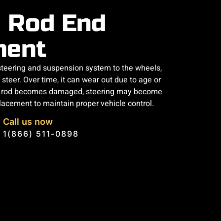
e Rod End
ment
 steering and suspension system to the wheels,
steer. Over time, it can wear out due to age or
 tie rod becomes damaged, steering may become
eplacement to maintain proper vehicle control.
Call us now
1(866) 511-0898