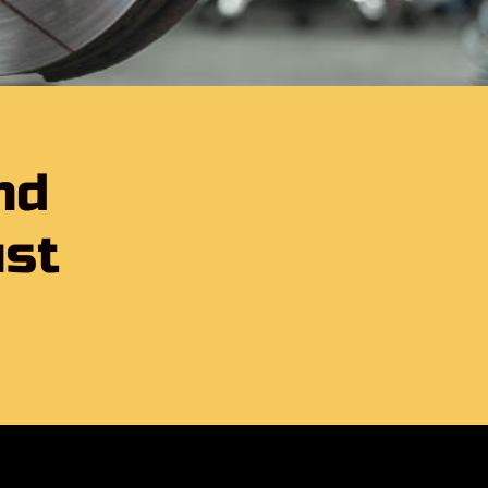
nd
ust