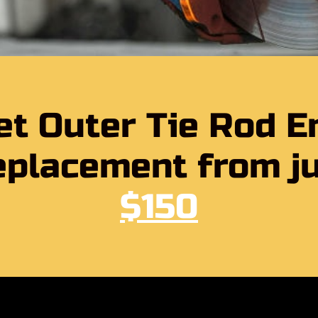
et Outer Tie Rod E
placement from j
$150