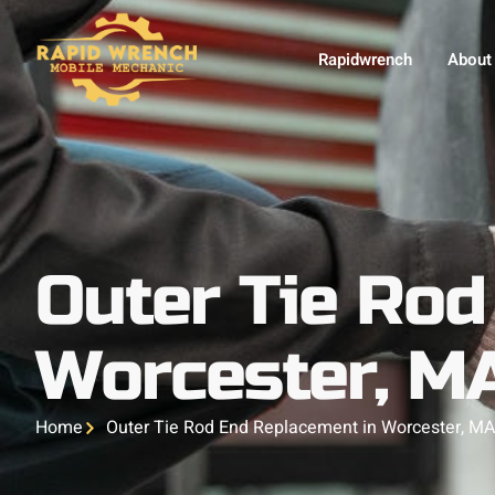
Rapidwrench
About
Outer Tie Rod
Worcester, M
Home
Outer Tie Rod End Replacement in Worcester, M