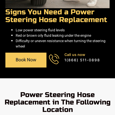
Signs You Need a Power
Steering Hose Replacement
Low power steering fluid levels
Red or brown oily fluid leaking under the engine
Difficulty or uneven resistance when turning the steering
wheel
Call us now
Book Now
1(866) 511-0898
Power Steering Hose
Replacement in The Following
Location