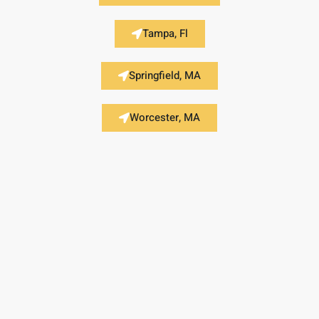
Tampa, Fl
Springfield, MA
Worcester, MA