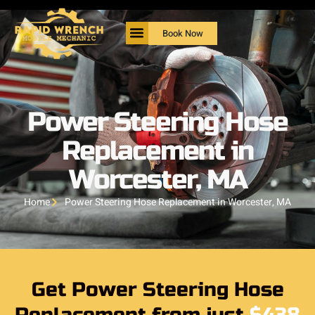
Book Now
Power Steering Hose
Replacement in
Worcester, MA
Home
Power Steering Hose Replacement in Worcester, MA
Get Power Steering Hose