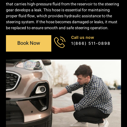
that carries high-pressure fluid from the reservoir to the steering
gear develops a leak. This hose is essential for maintaining
proper fluid flow, which provides hydraulic assistance to the
steering system. If the hose becomes damaged or leaks, it must
be replaced to ensure smooth and safe steering operation.
Call us now
Book Now
1(866) 511-0898