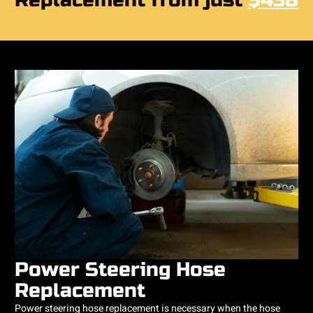
Replacement from just
$438
Power Steering Hose
Replacement
Power steering hose replacement is necessary when the hose