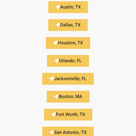
Austin, TX
Dallas, TX
Houston, TX
Orlando, FL
Jacksonville, FL
Boston, MA
Fort Worth, TX
San Antonio, TX