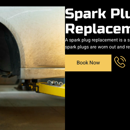
Spark Pl
Replace
A spark plug replacement is a 
spark plugs are worn out and r
Book Now