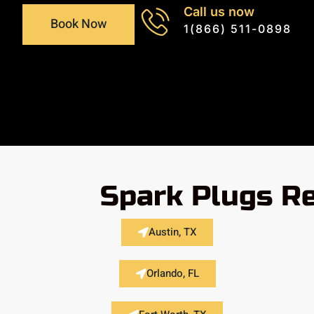
Call us now
Book Now
1(866) 511-0898
Spark Plugs Re
Austin, TX
Orlando, FL