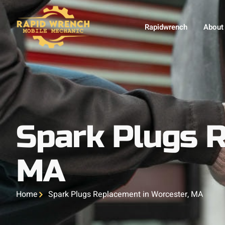
Rapidwrench
About
Spark Plugs R
MA
Home
Spark Plugs Replacement in Worcester, MA