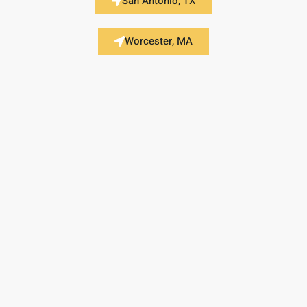
San Antonio, TX
Worcester, MA