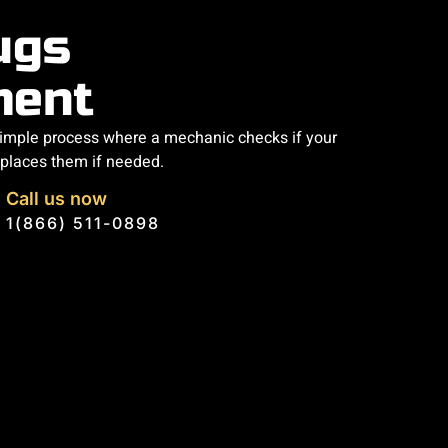
ugs
ment
simple process where a mechanic checks if your
eplaces them if needed.
Call us now
1(866) 511-0898