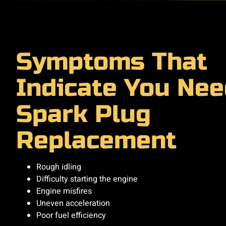
Symptoms That
Indicate You Nee
Spark Plug
Replacement
Rough idling
Difficulty starting the engine
Engine misfires
Uneven acceleration
Poor fuel efficiency