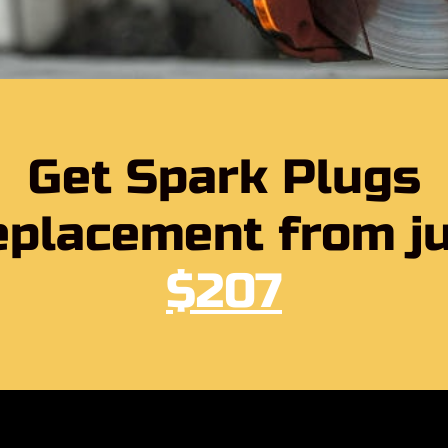
Get Spark Plugs
placement from j
$207