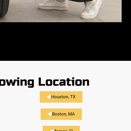
lowing Location
Houston, TX
Boston, MA