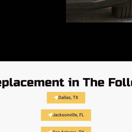
placement in The Fol
Dallas, TX
Jacksonville, FL