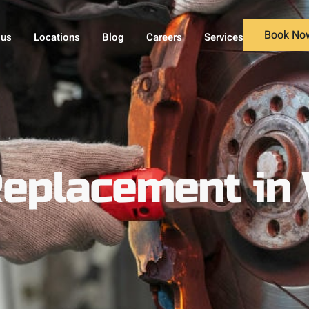
Book No
 us
Locations
Blog
Careers
Services
eplacement in 