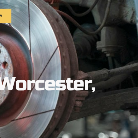
w
Worcester,