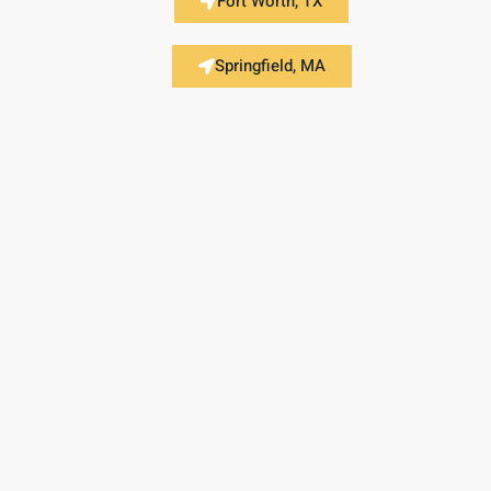
Fort Worth, TX
Springfield, MA