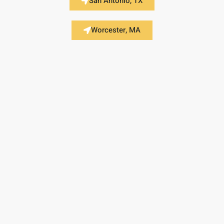
San Antonio, TX
Worcester, MA