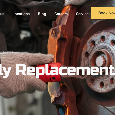
Book No
 us
Locations
Blog
Careers
Services
y Replacement 