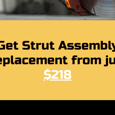
Get Strut Assembl
placement from j
$218