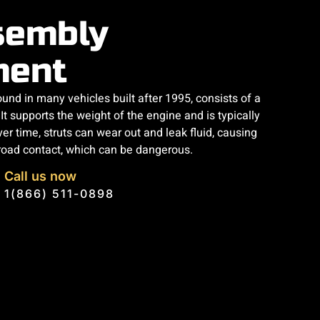
sembly
ment
und in many vehicles built after 1995, consists of a
It supports the weight of the engine and is typically
er time, struts can wear out and leak fluid, causing
road contact, which can be dangerous.
Call us now
1(866) 511-0898