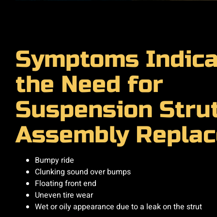
Symptoms Indica
the Need for
Suspension Stru
Assembly Repla
Bumpy ride
Clunking sound over bumps
Floating front end
Uneven tire wear
Wet or oily appearance due to a leak on the strut