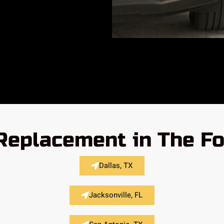
Replacement in The Fo
Dallas, TX
Jacksonville, FL