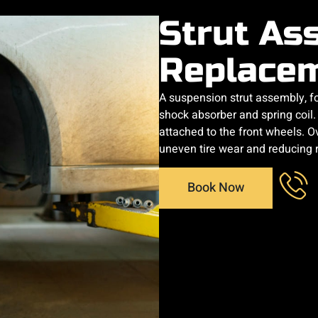
Strut As
Replace
A suspension strut assembly, fo
shock absorber and spring coil. 
attached to the front wheels. Ov
uneven tire wear and reducing 
Book Now