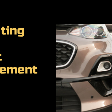
ting
t
cement