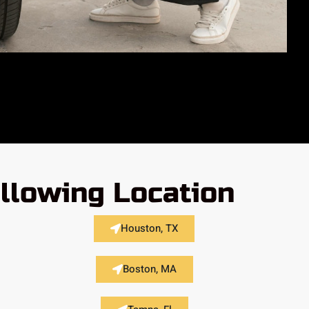
llowing Location
Houston, TX
Boston, MA