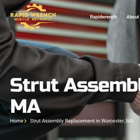
Rapidwrench
About
Strut Assembl
MA
Home
Strut Assembly Replacement in Worcester, MA