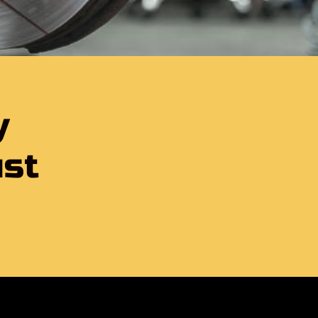
y
ust