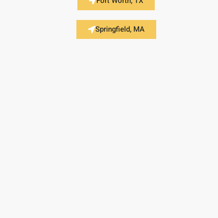
Fort Worth, TX
Springfield, MA