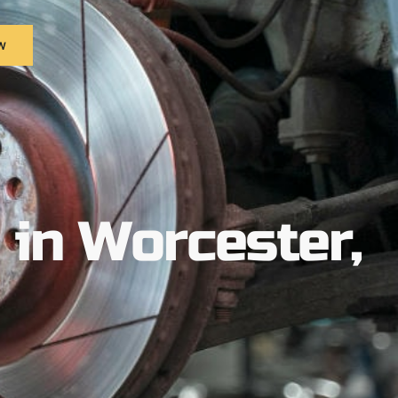
w
in Worcester,