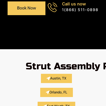
Call us now
Book Now
1(866) 511-0898
Strut Assembly 
Austin, TX
Orlando, FL