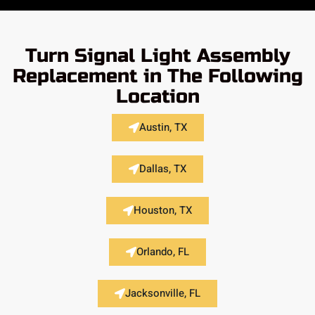
Turn Signal Light Assembly
Replacement in The Following
Location
Austin, TX
Dallas, TX
Houston, TX
Orlando, FL
Jacksonville, FL