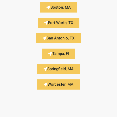
Boston, MA
Fort Worth, TX
San Antonio, TX
Tampa, Fl
Springfield, MA
Worcester, MA