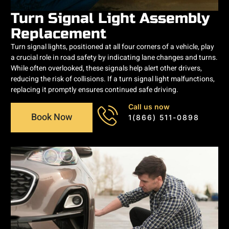
Turn Signal Light Assembly
Replacement
Turn signal lights, positioned at all four corners of a vehicle, play
a crucial role in road safety by indicating lane changes and turns.
While often overlooked, these signals help alert other drivers,
reducing the risk of collisions. If a turn signal light malfunctions,
replacing it promptly ensures continued safe driving.
Call us now
Book Now
1(866) 511-0898