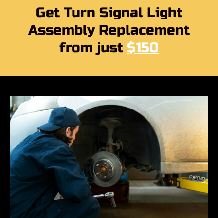
Get Turn Signal Light
Assembly Replacement
from just
$150