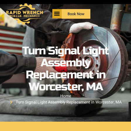
Book Now
Turn Signal Light
Assembly
Replacement in
Worcester, MA
Home
Turn Signal Light Assembly Replacement in Worcester, MA