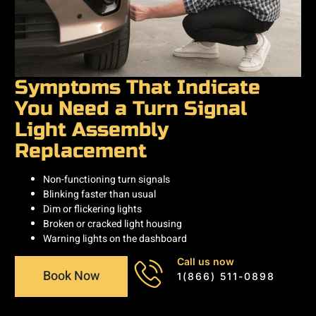
Symptoms That Indicate
You Need a Turn Signal
Light Assembly
Replacement
Non-functioning turn signals
Blinking faster than usual
Dim or flickering lights
Broken or cracked light housing
Warning lights on the dashboard
Call us now
Book Now
1(866) 511-0898