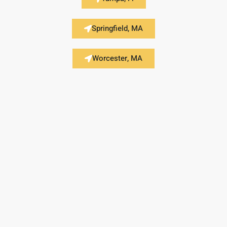
Springfield, MA
Worcester, MA