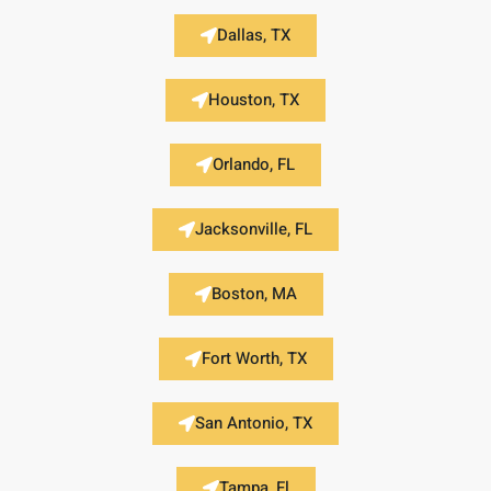
Dallas, TX
Houston, TX
Orlando, FL
Jacksonville, FL
Boston, MA
Fort Worth, TX
San Antonio, TX
Tampa, Fl