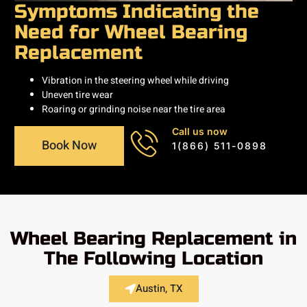
Symptoms Indicating the
Need for Wheel Bearing
Replacement
Vibration in the steering wheel while driving
Uneven tire wear
Roaring or grinding noise near the tire area
Call us now
Book Now
1(866) 511-0898
Wheel Bearing Replacement in
The Following Location
Austin, TX