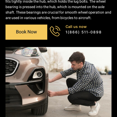
fits tightly inside the hub, which holds the lug bolts. The wheel
bearing is pressed into the hub, which is mounted on the axle
shaft. These bearings are crucial for smooth wheel operation and
are used in various vehicles, from bicycles to aircraft.
Call us now
Book Now
1(866) 511-0898