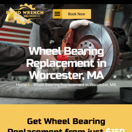
Book Now
Wheel Bearing
Replacement in
Worcester, MA
Home
Wheel Bearing Replacement in Worcester, MA
Get Wheel Bearing