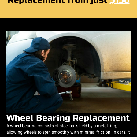
Replacement from just
$150
Wheel Bearing Replacement
A wheel bearing consists of steel balls held by a metal ring,
allowing wheels to spin smoothly with minimal friction. In cars, it