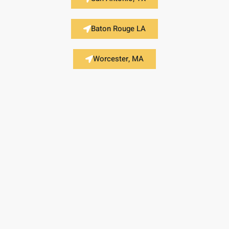
Baton Rouge LA
Worcester, MA