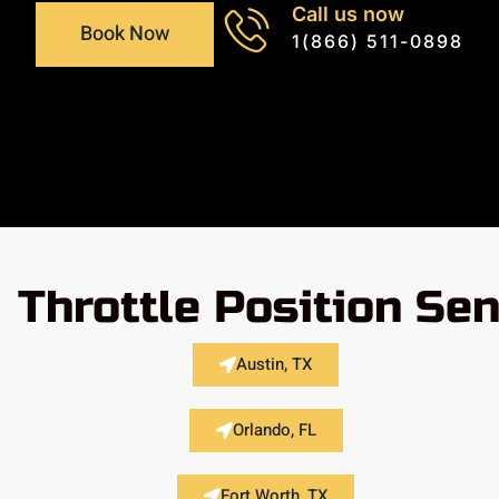
Call us now
Book Now
1(866) 511-0898
Throttle Position Se
Austin, TX
Orlando, FL
Fort Worth, TX