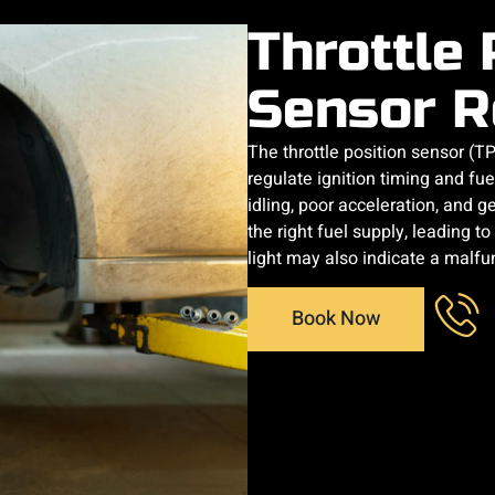
Throttle 
Sensor R
The throttle position sensor (T
regulate ignition timing and fue
idling, poor acceleration, and ge
the right fuel supply, leading t
light may also indicate a malfu
Book Now