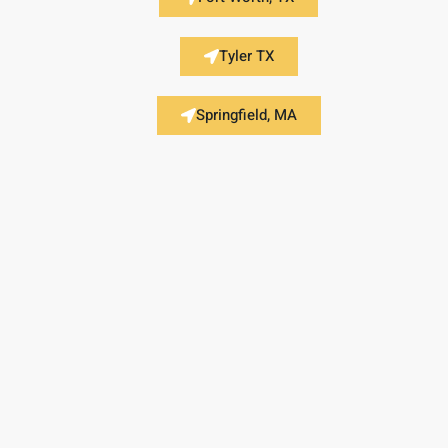
Tyler TX
Springfield, MA