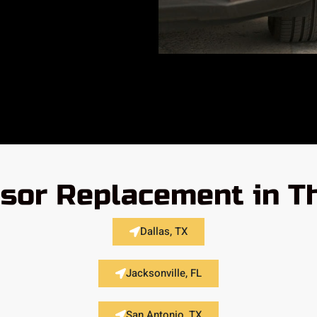
nsor Replacement in T
Dallas, TX
Jacksonville, FL
San Antonio, TX