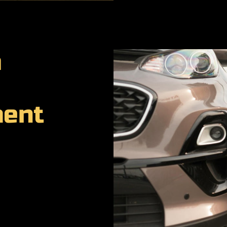
a
ment