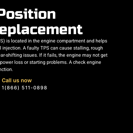
Position
eplacement
PS) is located in the engine compartment and helps
l injection. A faulty TPS can cause stalling, rough
ar-shifting issues. If it fails, the engine may not get
o power loss or starting problems. A check engine
nction.
Call us now
1(866) 511-0898