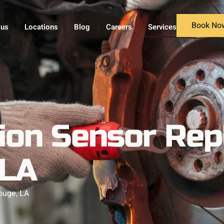
Book No
 us
Locations
Blog
Careers
Services
tion Sensor Re
 LA
ouge, LA