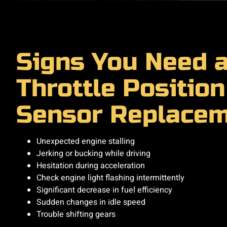
Signs You Need 
Throttle Position
Sensor Replace
Unexpected engine stalling
Jerking or bucking while driving
Hesitation during acceleration
Check engine light flashing intermittently
Significant decrease in fuel efficiency
Sudden changes in idle speed
Trouble shifting gears