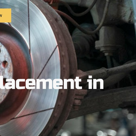
w
placement in