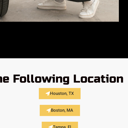
he Following Location
Houston, TX
Boston, MA
Tampa, Fl