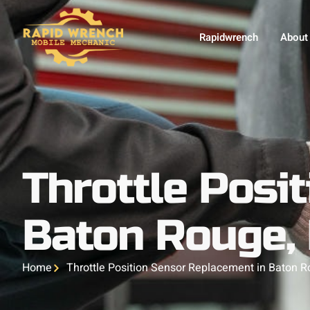
Rapidwrench
About
Throttle Posi
Baton Rouge,
Home
Throttle Position Sensor Replacement in Baton R