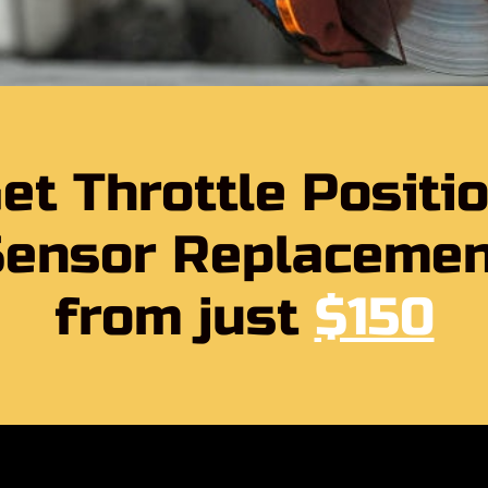
et Throttle Positi
Sensor Replacemen
from just
$150