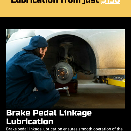
Lubrication from just
$150
Brake Pedal Linkage
Lubrication
Brake pedal linkage lubrication ensures smooth operation of the