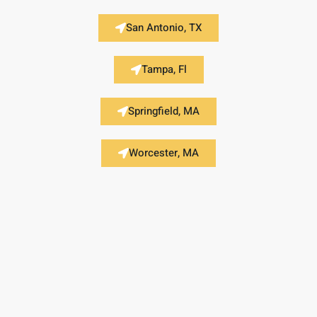
San Antonio, TX
Tampa, Fl
Springfield, MA
Worcester, MA