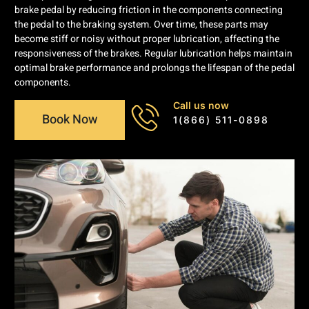
brake pedal by reducing friction in the components connecting
the pedal to the braking system. Over time, these parts may
become stiff or noisy without proper lubrication, affecting the
responsiveness of the brakes. Regular lubrication helps maintain
optimal brake performance and prolongs the lifespan of the pedal
components.
Call us now
Book Now
1(866) 511-0898