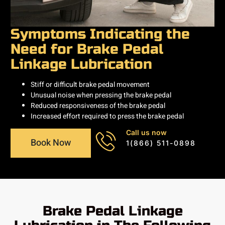
Symptoms Indicating the
Need for Brake Pedal
Linkage Lubrication
Stiff or difficult brake pedal movement
Unusual noise when pressing the brake pedal
Reduced responsiveness of the brake pedal
Increased effort required to press the brake pedal
Call us now
Book Now
1(866) 511-0898
Brake Pedal Linkage