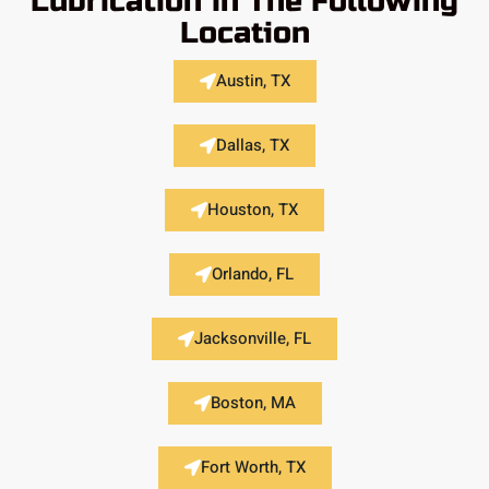
Lubrication in The Following
Location
Austin, TX
Dallas, TX
Houston, TX
Orlando, FL
Jacksonville, FL
Boston, MA
Fort Worth, TX