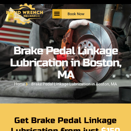
Book Now
Brake Pedal Linkage
Lubrication in Boston,
MA
Home
Brake Pedal Linkage Lubrication in Boston, MA
Get Brake Pedal Linkage