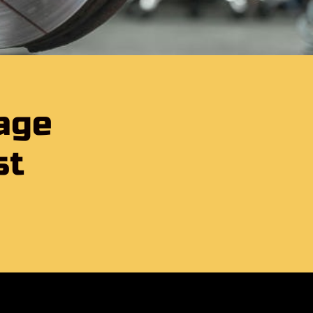
age
st