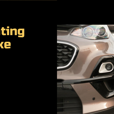
ting
ke