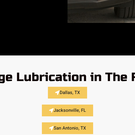
ge Lubrication in The 
Dallas, TX
Jacksonville, FL
San Antonio, TX