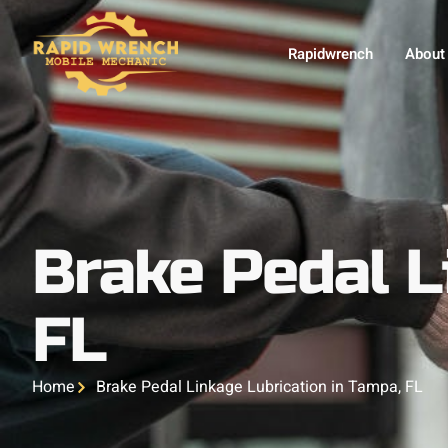
Rapidwrench
About
Brake Pedal L
FL
Home
Brake Pedal Linkage Lubrication in Tampa, FL