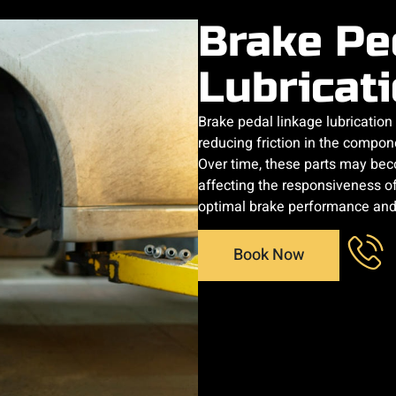
Brake Pe
Lubricat
Brake pedal linkage lubricatio
reducing friction in the compon
Over time, these parts may beco
affecting the responsiveness of
optimal brake performance and 
Book Now