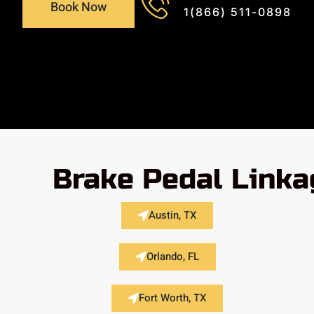
Book Now
1(866) 511-0898
Brake Pedal Linka
Austin, TX
Orlando, FL
Fort Worth, TX