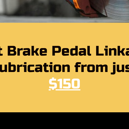
t Brake Pedal Link
ubrication from ju
$150