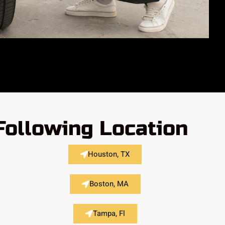
Following Location
Houston, TX
Boston, MA
Tampa, Fl