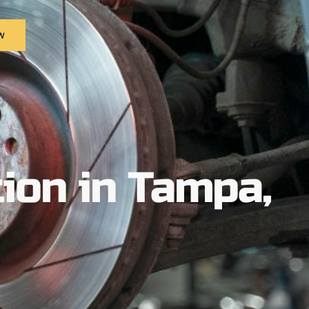
w
ion in Tampa,