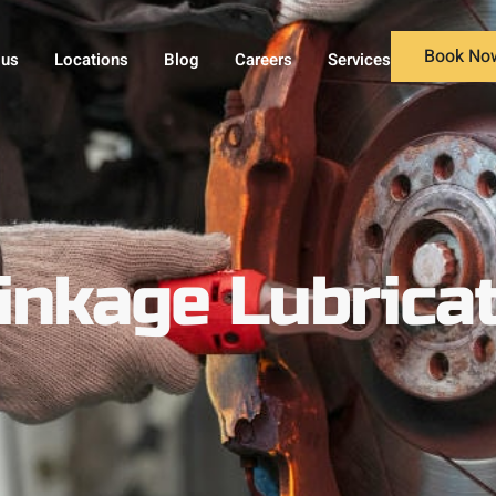
Book No
 us
Locations
Blog
Careers
Services
inkage Lubricat