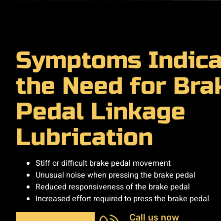
Symptoms Indica
the Need for Bra
Pedal Linkage
Lubrication
Stiff or difficult brake pedal movement
Unusual noise when pressing the brake pedal
Reduced responsiveness of the brake pedal
Increased effort required to press the brake pedal
Call us now