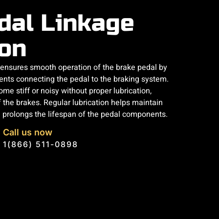
dal Linkage
ion
n ensures smooth operation of the brake pedal by
ents connecting the pedal to the braking system.
me stiff or noisy without proper lubrication,
 the brakes. Regular lubrication helps maintain
prolongs the lifespan of the pedal components.
Call us now
1(866) 511-0898