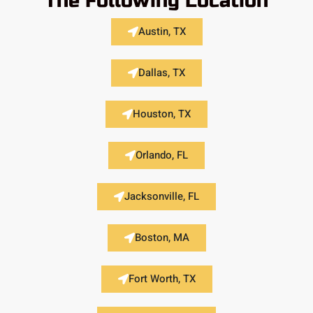
The Following Location
Austin, TX
Dallas, TX
Houston, TX
Orlando, FL
Jacksonville, FL
Boston, MA
Fort Worth, TX