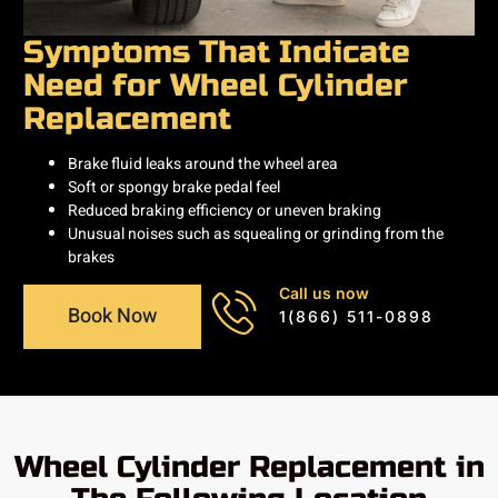
Symptoms That Indicate
Need for Wheel Cylinder
Replacement
Brake fluid leaks around the wheel area
Soft or spongy brake pedal feel
Reduced braking efficiency or uneven braking
Unusual noises such as squealing or grinding from the
brakes
Call us now
Book Now
1(866) 511-0898
Wheel Cylinder Replacement in