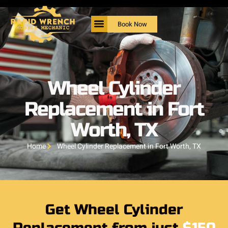
Book Now
Wheel Cylinder
Replacement in Fort
Worth, TX
Home
Wheel Cylinder Replacement in Fort Worth, TX
Get Wheel Cylinder