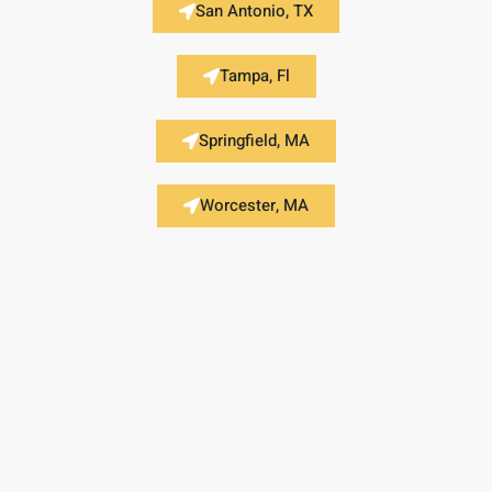
San Antonio, TX
Tampa, Fl
Springfield, MA
Worcester, MA