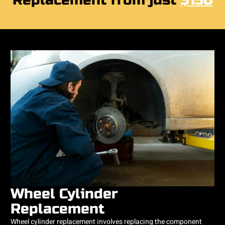
Replacement from just
$150
Wheel Cylinder
Replacement
Wheel cylinder replacement involves replacing the component