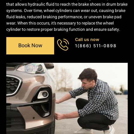
that allows hydraulic fluid to reach the brake shoes in drum brake
systems. Over time, wheel cylinders can wear out, causing brake
fluid leaks, reduced braking performance, or uneven brake pad
wear. When this occurs, it’s necessary to replace the wheel
cylinder to restore proper braking function and ensure safety.
Call us now
Book Now
1(866) 511-0898