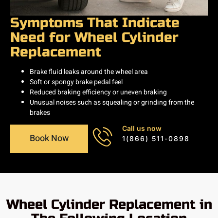
Symptoms That Indicate
Need for Wheel Cylinder
Replacement
Brake fluid leaks around the wheel area
Soft or spongy brake pedal feel
Reduced braking efficiency or uneven braking
Unusual noises such as squealing or grinding from the
brakes
Call us now
Book Now
1(866) 511-0898
Wheel Cylinder Replacement in