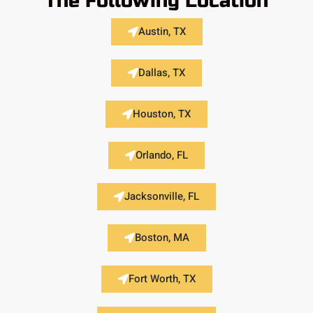
The Following Location
Austin, TX
Dallas, TX
Houston, TX
Orlando, FL
Jacksonville, FL
Boston, MA
Fort Worth, TX