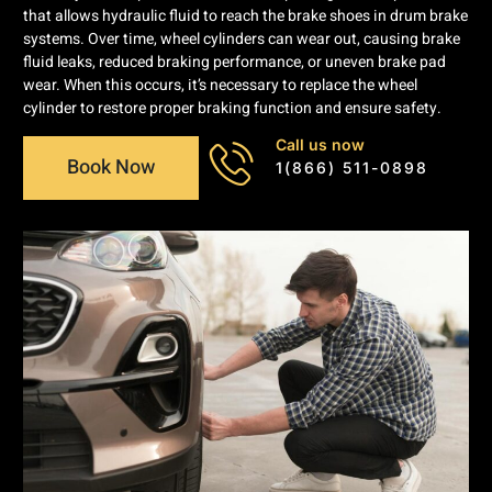
that allows hydraulic fluid to reach the brake shoes in drum brake
systems. Over time, wheel cylinders can wear out, causing brake
fluid leaks, reduced braking performance, or uneven brake pad
wear. When this occurs, it’s necessary to replace the wheel
cylinder to restore proper braking function and ensure safety.
Call us now
Book Now
1(866) 511-0898