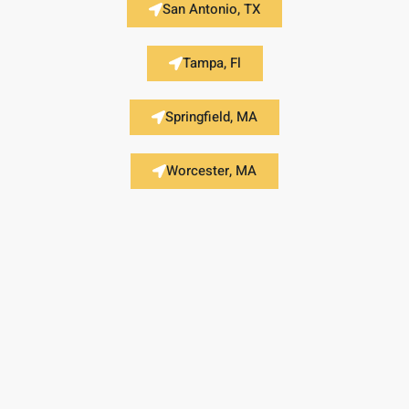
San Antonio, TX
Tampa, Fl
Springfield, MA
Worcester, MA