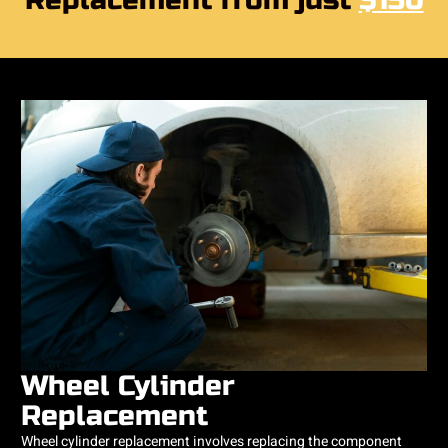
Replacement from just
$150
Wheel Cylinder
Replacement
Wheel cylinder replacement involves replacing the component