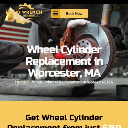
Book Now
Wheel Cylinder
Replacement in
Worcester, MA
Home
Wheel Cylinder Replacement in Worcester, MA
Get Wheel Cylinder