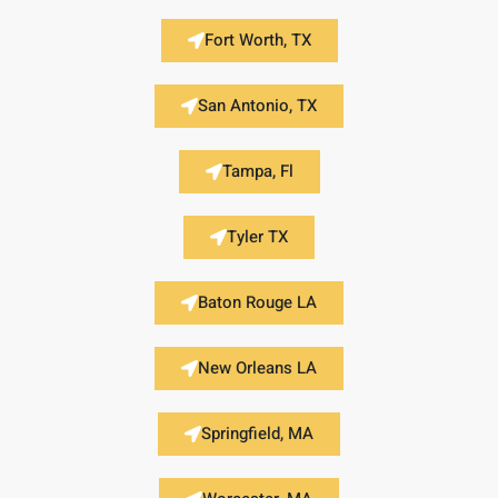
Fort Worth, TX
San Antonio, TX
Tampa, Fl
Tyler TX
Baton Rouge LA
New Orleans LA
Springfield, MA