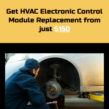
Get HVAC Electronic Control
Module Replacement from
just
$150