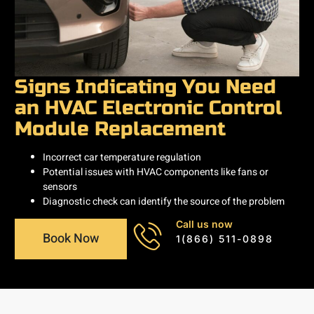
Signs Indicating You Need
an HVAC Electronic Control
Module Replacement
Incorrect car temperature regulation
Potential issues with HVAC components like fans or
sensors
Diagnostic check can identify the source of the problem
Call us now
Book Now
1(866) 511-0898