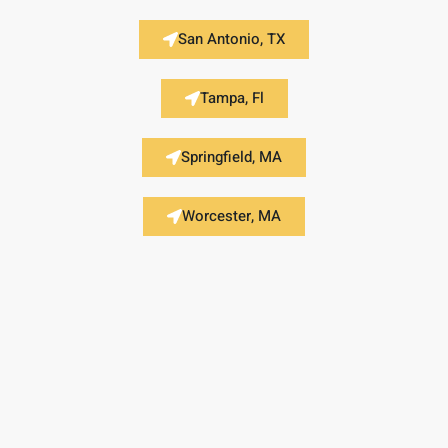
San Antonio, TX
Tampa, Fl
Springfield, MA
Worcester, MA