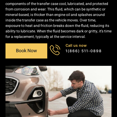
components of the transfer case cool, lubricated, and protected
from corrosion and wear. This fluid, which can be synthetic or
mineral-based, is thicker than engine oil and splashes around
inside the transfer case as the vehicle moves. Over time,
exposure to heat and friction breaks down the fluid, reducing its
ability to lubricate. When the fluid becomes dark or gritty, it’s time
for a replacement, typically at the service interval.
Call us now
Book Now
1(866) 511-0898