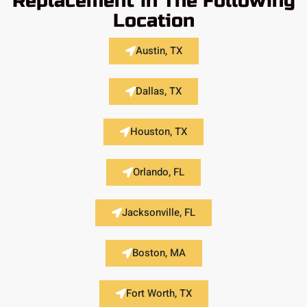
Replacement in The Following
Location
Austin, TX
Dallas, TX
Houston, TX
Orlando, FL
Jacksonville, FL
Boston, MA
Fort Worth, TX