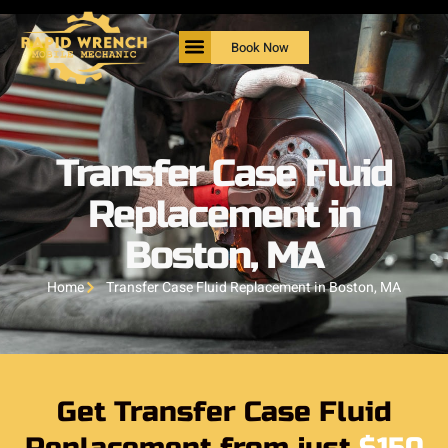
Book Now
Transfer Case Fluid
Replacement in
Boston, MA
Home
Transfer Case Fluid Replacement in Boston, MA
Get Transfer Case Fluid