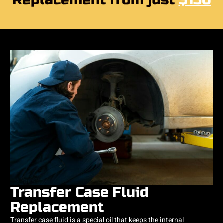
Replacement from just
$150
Transfer Case Fluid
Replacement
Transfer case fluid is a special oil that keeps the internal