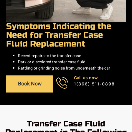
Symptoms Indicating the
Need for Transfer Case
Fluid Replacement
Recent repairs to the transfer case
Dark or discolored transfer case fluid
Rattling or grinding noise from underneath the car
Call us now
Book Now
1(866) 511-0898
Transfer Case Fluid