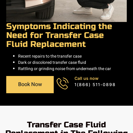
Symptoms Indicating the
Need for Transfer Case
Fluid Replacement
Recent repairs to the transfer case
Dark or discolored transfer case fluid
Rattling or grinding noise from underneath the car
Call us now
Book Now
1(866) 511-0898
Transfer Case Fluid