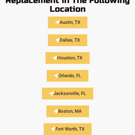
Replacement in The Following
Location
Austin, TX
Dallas, TX
Houston, TX
Orlando, FL
Jacksonville, FL
Boston, MA
Fort Worth, TX