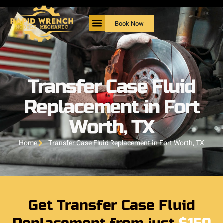
Book Now
Transfer Case Fluid
Replacement in Fort
Worth, TX
Home
Transfer Case Fluid Replacement in Fort Worth, TX
Get Transfer Case Fluid