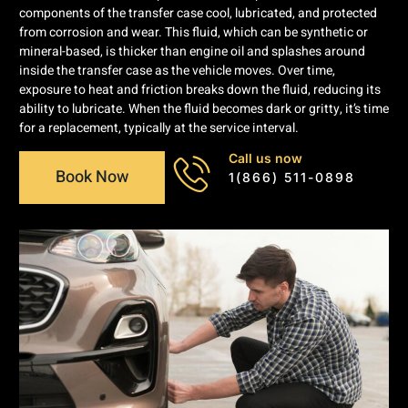
components of the transfer case cool, lubricated, and protected
from corrosion and wear. This fluid, which can be synthetic or
mineral-based, is thicker than engine oil and splashes around
inside the transfer case as the vehicle moves. Over time,
exposure to heat and friction breaks down the fluid, reducing its
ability to lubricate. When the fluid becomes dark or gritty, it’s time
for a replacement, typically at the service interval.
Call us now
Book Now
1(866) 511-0898