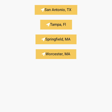
San Antonio, TX
Tampa, Fl
Springfield, MA
Worcester, MA