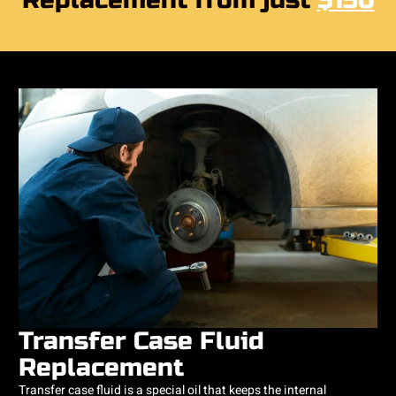
Replacement from just
$150
Transfer Case Fluid
Replacement
Transfer case fluid is a special oil that keeps the internal