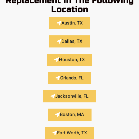
Replacement in The Following
Location
Austin, TX
Dallas, TX
Houston, TX
Orlando, FL
Jacksonville, FL
Boston, MA
Fort Worth, TX