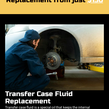
Replacement from just
$150
Transfer Case Fluid
Replacement
Transfer case fluid is a special oil that keeps the internal