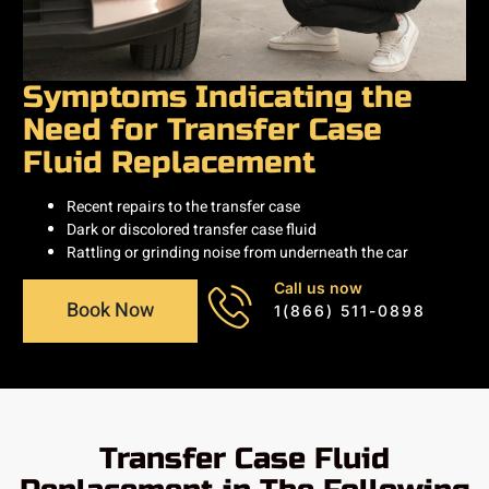
Symptoms Indicating the
Need for Transfer Case
Fluid Replacement
Recent repairs to the transfer case
Dark or discolored transfer case fluid
Rattling or grinding noise from underneath the car
Call us now
Book Now
1(866) 511-0898
Transfer Case Fluid