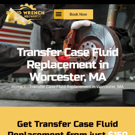
Book Now
Transfer Case Fluid
Replacement in
Worcester, MA
Home
Transfer Case Fluid Replacement in Worcester, MA
Get Transfer Case Fluid