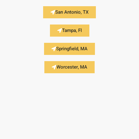
San Antonio, TX
Tampa, Fl
Springfield, MA
Worcester, MA