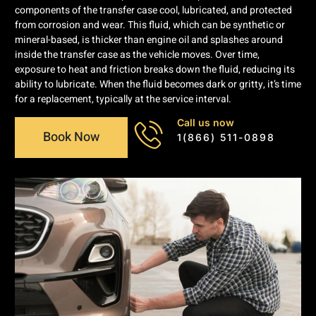
components of the transfer case cool, lubricated, and protected
from corrosion and wear. This fluid, which can be synthetic or
mineral-based, is thicker than engine oil and splashes around
inside the transfer case as the vehicle moves. Over time,
exposure to heat and friction breaks down the fluid, reducing its
ability to lubricate. When the fluid becomes dark or gritty, it’s time
for a replacement, typically at the service interval.
Call us now
Book Now
1(866) 511-0898